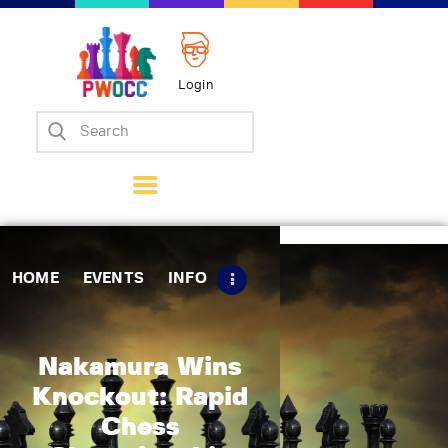
Login
Home
Events
Info
Matches
Policies
HOME
EVENTS
INFO
Tips
Contact Us
Nakamura Wins
Knockout: Rapid
Chess