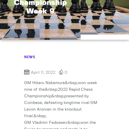
Championship
Week 9
NEWS
April 11, 2022
0
GM Hikaru Nakamura&nbsp;won week
nine of the&nbsp;2022 Rapid Chess
Championship&nbsp;presented by
Coinbase, defeating longtime rival GM
Levon Aronian in the knockout
final.&nbsp;
GM Vladimir Fedoseev&nbsp;won the