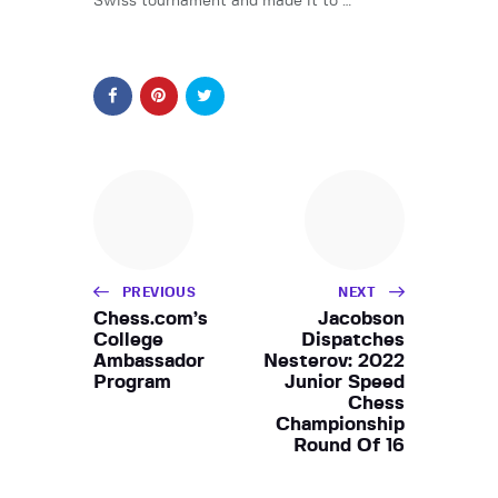
Swiss tournament and made it to …
PREVIOUS
NEXT
Chess.com’s
Jacobson
College
Dispatches
Ambassador
Nesterov: 2022
Program
Junior Speed
Chess
Championship
Round Of 16