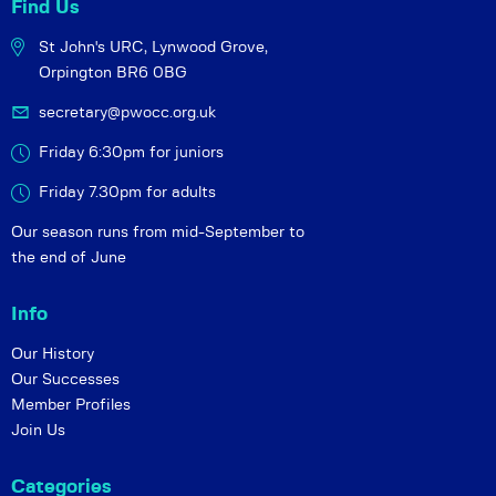
Find Us
St John's URC,
Lynwood Grove,
Orpington BR6 0BG
secretary@pwocc.org.uk
Friday 6:30pm for juniors
Friday 7.30pm for adults
Our season runs from mid-September to
the end of June
Info
Our History
Our Successes
Member Profiles
Join Us
Categories