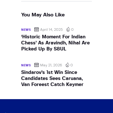
You May Also Like
April 14, 2025
0
NEWS
‘Historic Moment For Indian
Chess’ As Aravindh, Nihal Are
Picked Up By S8UL
May 21, 2026
0
NEWS
Sindarov’s 1st Win Since
Candidates Sees Caruana,
Van Foreest Catch Keymer