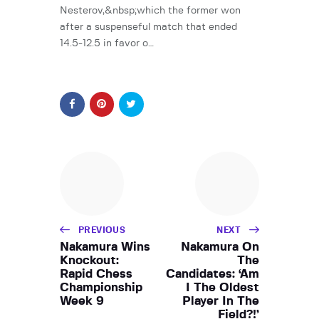
Nesterov,&nbsp;which the former won
after a suspenseful match that ended
14.5-12.5 in favor o…
PREVIOUS
NEXT
Nakamura Wins
Nakamura On
Knockout:
The
Rapid Chess
Candidates: ‘Am
Championship
I The Oldest
Week 9
Player In The
Field?!’