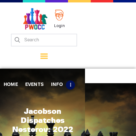
Login
Home
Events
Info
Matches
Policies
HOME
EVENTS
INFO
Tips
Contact Us
Jacobson
Dispatches
Nesterov: 2022