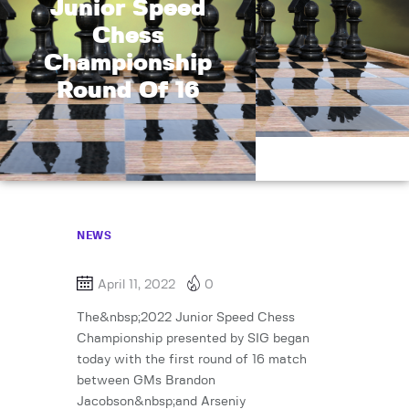
Junior Speed
Chess
Championship
Round Of 16
NEWS
April 11, 2022
0
The&nbsp;2022 Junior Speed Chess
Championship presented by SIG began
today with the first round of 16 match
between GMs Brandon
Jacobson&nbsp;and Arseniy