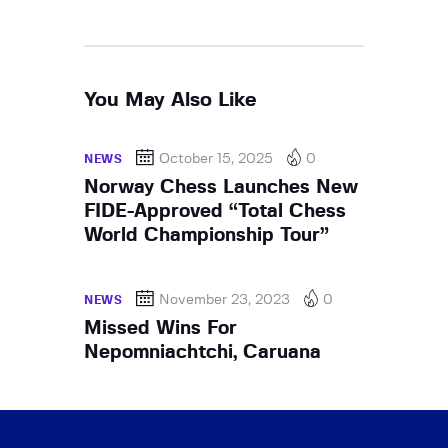
You May Also Like
October 15, 2025
0
NEWS
Norway Chess Launches New
FIDE-Approved “Total Chess
World Championship Tour”
November 23, 2023
0
NEWS
Missed Wins For
Nepomniachtchi, Caruana