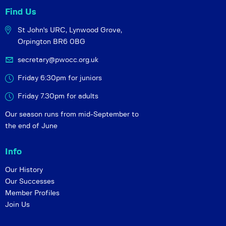
Find Us
St John's URC,
Lynwood Grove,
Orpington BR6 0BG
secretary@pwocc.org.uk
Friday 6:30pm for juniors
Friday 7.30pm for adults
Our season runs from mid-September to
the end of June
Info
Our History
Our Successes
Member Profiles
Join Us