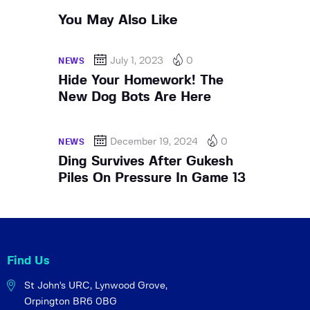
You May Also Like
July 1, 2023
0
NEWS
Hide Your Homework! The
New Dog Bots Are Here
December 19, 2024
0
NEWS
Ding Survives After Gukesh
Piles On Pressure In Game 13
Find Us
St John's URC,
Lynwood Grove,
Orpington BR6 0BG