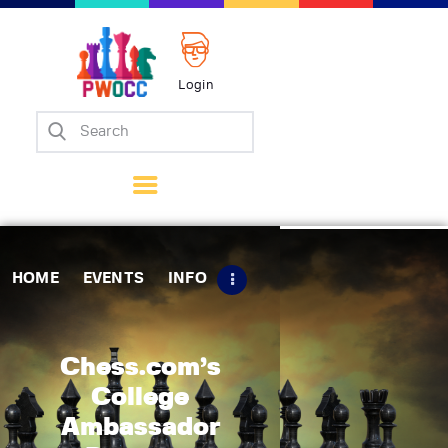
Login
Home
Events
Info
Matches
Policies
HOME
EVENTS
INFO
Tips
Contact Us
Chess.com’s
College
Ambassador