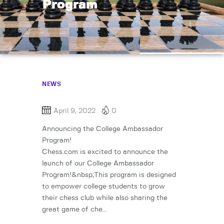
Program
NEWS
April 9, 2022
0
Announcing the College Ambassador
Program!
Chess.com is excited to announce the
launch of our College Ambassador
Program!&nbsp;This program is designed
to empower college students to grow
their chess club while also sharing the
great game of che…