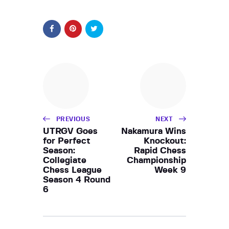
PREVIOUS
NEXT
UTRGV Goes
Nakamura Wins
for Perfect
Knockout:
Season:
Rapid Chess
Collegiate
Championship
Chess League
Week 9
Season 4 Round
6