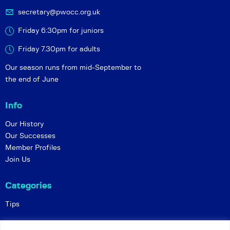
secretary@pwocc.org.uk
Friday 6:30pm for juniors
Friday 7.30pm for adults
Our season runs from mid-September to
the end of June
Info
Our History
Our Successes
Member Profiles
Join Us
Categories
Tips