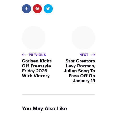
PREVIOUS
NEXT
Carlsen Kicks
Star Creators
Off Freestyle
Levy Rozman,
Friday 2026
Julien Song To
With Victory
Face Off On
January 15
You May Also Like