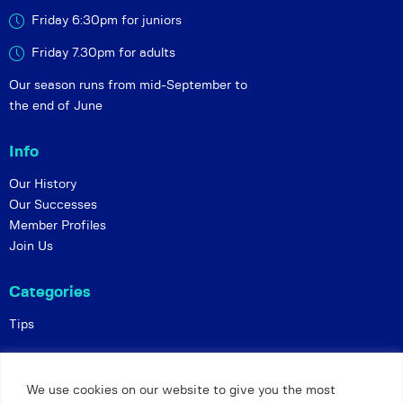
Friday 6:30pm for juniors
Friday 7.30pm for adults
Our season runs from mid-September to
the end of June
Info
Our History
Our Successes
Member Profiles
Join Us
Categories
Tips
Policies
We use cookies on our website to give you the most
Constitution