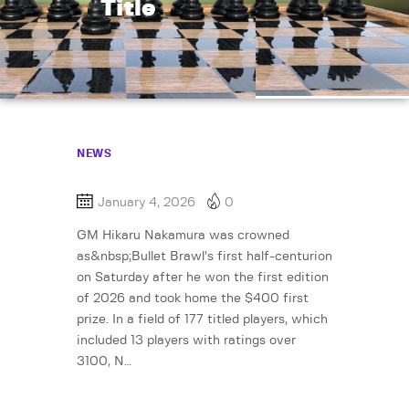
Title
NEWS
January 4, 2026
0
GM Hikaru Nakamura was crowned
as&nbsp;Bullet Brawl’s first half-centurion
on Saturday after he won the first edition
of 2026 and took home the $400 first
prize. In a field of 177 titled players, which
included 13 players with ratings over
3100, N…