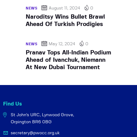
August 11, 2024
0
NEWS
Naroditsy Wins Bullet Brawl
Ahead Of Turkish Prodigies
May 12, 2024
0
NEWS
Pranav Tops All-Indian Podium
Ahead of Ivanchuk, Niemann
At New Dubai Tournament
Find Us
St John's URC,
Lynwood Grove,
Orpington BR6 0BG
secretary@pwocc.org.uk