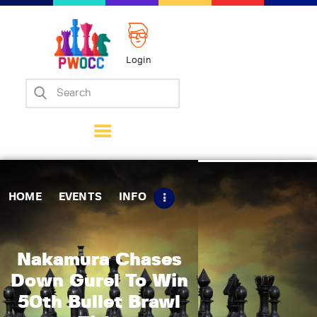
Login
Home
Events
Info
Matches
Policies
HOME
EVENTS
INFO
Tips
Contact Us
Nakamura Chases
Down Gurel To Win
50th Bullet Brawl