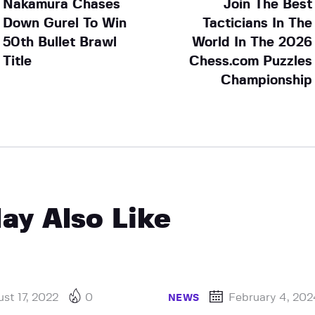
Nakamura Chases
Join The Best
Down Gurel To Win
Tacticians In The
50th Bullet Brawl
World In The 2026
Title
Chess.com Puzzles
Championship
ay Also Like
st 17, 2022
0
February 4, 20
NEWS