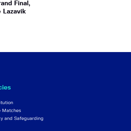
and Final,
 Lazavik
cies
tution
e Matches
cy and Safeguarding