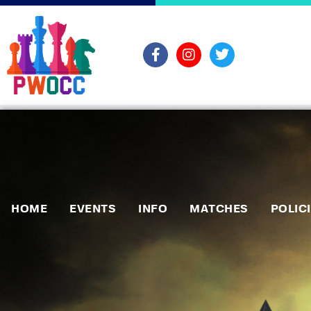
HOME
EVENTS
INFO
MATCHES
POLIC