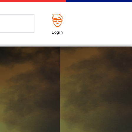
Login