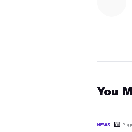
You M
Augu
NEWS