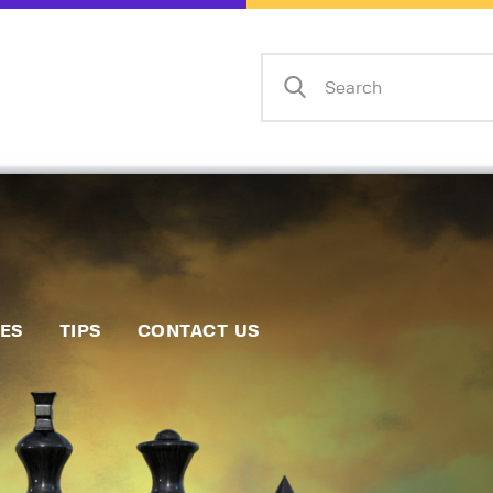
Home
Events
Info
Matches
Policies
Tips
IES
TIPS
CONTACT US
Contact Us