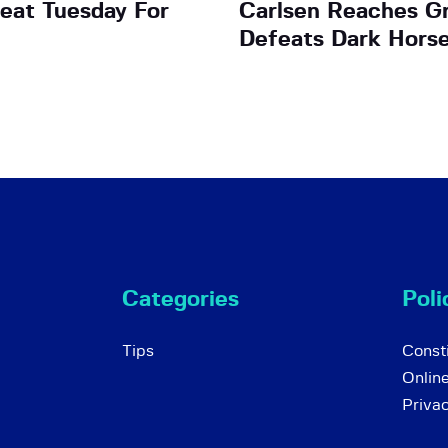
eat Tuesday For
Carlsen Reaches Gr
Defeats Dark Horse
Categories
Poli
Tips
Consti
Onlin
Priva