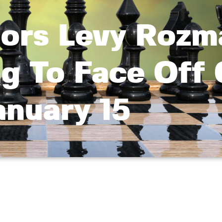
tors Levy Rozm
ng To Face Off
anuary 15