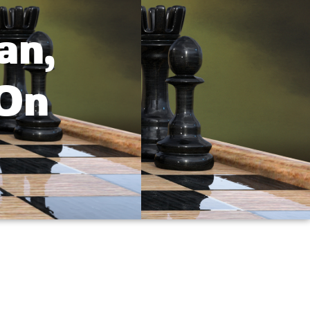
an,
 On