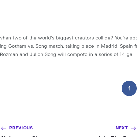
en two of the world’s biggest creators collide? You’re abo
ng Gotham vs. Song match, taking place in Madrid, Spain 
 Rozman and Julien Song will compete in a series of 14 ga…
PREVIOUS
NEXT