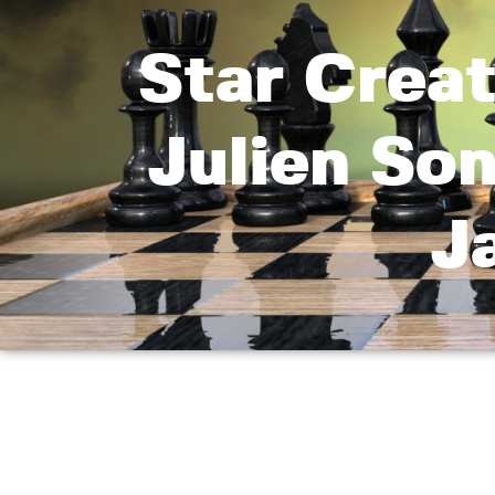
Star Crea
Julien So
J