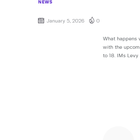
NEWS
January 5, 2026
0
What happens wh
with the upcomi
to 18. IMs Levy