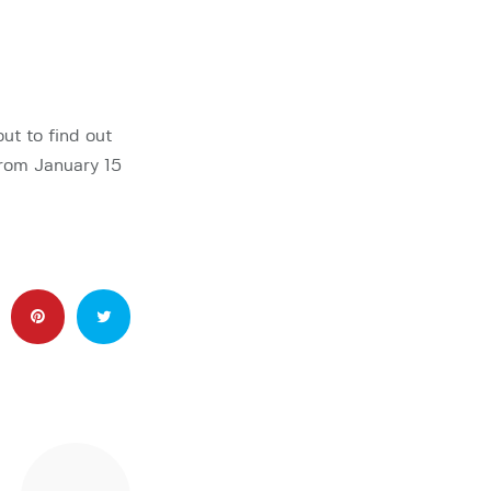
ut to find out
from January 15