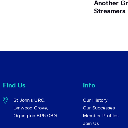
Another Gr
Streamers
Find Us
Info
St John's URC,
Our History
Lynwood Grove,
Our Successes
Orpington BR6 0BG
Member Profiles
Join Us