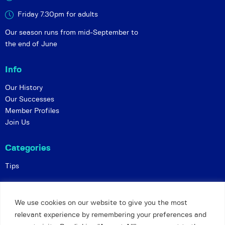
Friday 7.30pm for adults
Our season runs from mid-September to
the end of June
Info
Our History
Our Successes
Member Profiles
Join Us
Categories
Tips
Policies
We use cookies on our website to give you the most
Constitution
relevant experience by remembering your preferences and
Online Matches