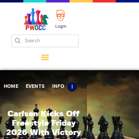
Login
Home
Events
Info
Matches
Policies
HOME
EVENTS
INFO
Tips
Contact Us
Carlsen Kicks Off
Freestyle Friday
2026 With Victory