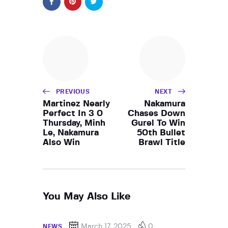
PREVIOUS
NEXT
Martinez Nearly
Nakamura
Perfect In 3 0
Chases Down
Thursday, Minh
Gurel To Win
Le, Nakamura
50th Bullet
Also Win
Brawl Title
You May Also Like
March 17, 2025
0
NEWS