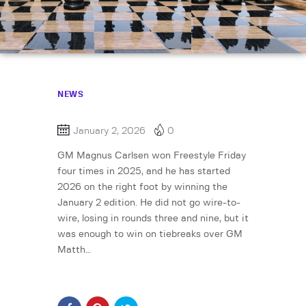
NEWS
January 2, 2026
0
GM Magnus Carlsen won Freestyle Friday
four times in 2025, and he has started
2026 on the right foot by winning the
January 2 edition. He did not go wire-to-
wire, losing in rounds three and nine, but it
was enough to win on tiebreaks over GM
Matth…