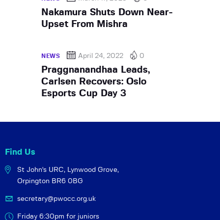
Nakamura Shuts Down Near-
Upset From Mishra
April 24, 2022
0
NEWS
Praggnanandhaa Leads,
Carlsen Recovers: Oslo
Esports Cup Day 3
Find Us
St John's URC,
Lynwood Grove,
Orpington BR6 0BG
secretary@pwocc.org.uk
Friday 6:30pm for juniors