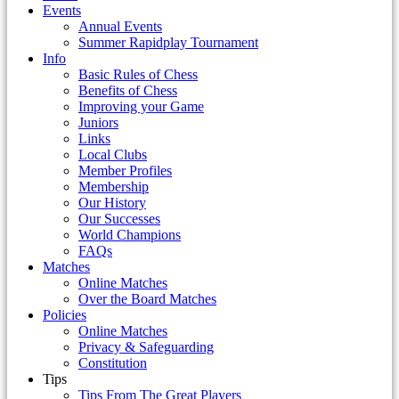
Events
Annual Events
Summer Rapidplay Tournament
Info
Basic Rules of Chess
Benefits of Chess
Improving your Game
Juniors
Links
Local Clubs
Member Profiles
Membership
Our History
Our Successes
World Champions
FAQs
Matches
Online Matches
Over the Board Matches
Policies
Online Matches
Privacy & Safeguarding
Constitution
Tips
Tips From The Great Players