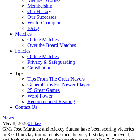
Member Profiles
Membership
Our History
Our Successes
World Champions
FAQs
Matches
Online Matches
Over the Board Matches
Policies
Online Matches
Privacy & Safeguarding
Constitution
Tips
Tips From The Great Players
General Tips For Newer Players
25 Great Games
Word Power
Recommended Reading
Contact Us
News
May 8, 2026
0
Likes
GMs Jose Martinez and Alexey Sarana have been scoring victories
in 3 0 Thursday tournaments since the very first day of the event,