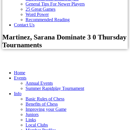
General Tips For Newer Players
25 Great Games
Word Power
Recommended Reading
Contact Us
Martinez, Sarana Dominate 3 0 Thursday
Tournaments
Home
Events
Annual Events
Summer Rapidplay Tournament
Info
Basic Rules of Chess
Benefits of Chess
Improving your Game
Juniors
Links
Local Clubs