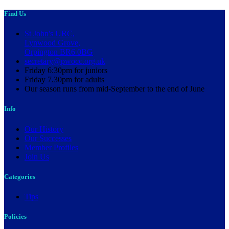
Find Us
St John's URC,
Lynwood Grove,
Orpington BR6 0BG
secretary@pwocc.org.uk
Friday 6:30pm for juniors
Friday 7.30pm for adults
Our season runs from mid-September to the end of June
Info
Our History
Our Successes
Member Profiles
Join Us
Categories
Tips
Policies