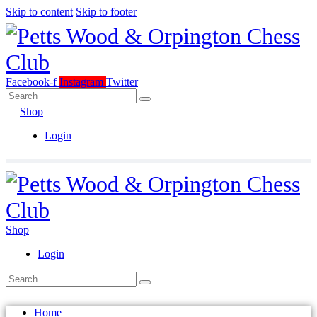
Skip to content
Skip to footer
Facebook-f
Instagram
Twitter
Shop
Login
Shop
Login
Home