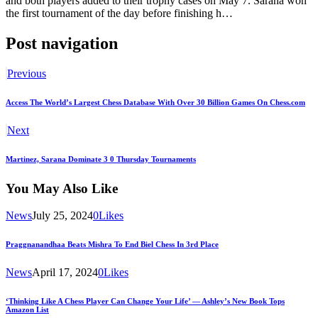
and both players added to their trophy cases on May 7. Sarana won
the first tournament of the day before finishing h…
Post navigation
Previous
Access The World’s Largest Chess Database With Over 30 Billion Games On Chess.com
Next
Martinez, Sarana Dominate 3 0 Thursday Tournaments
You May Also Like
News
July 25, 2024
0
Likes
Praggnanandhaa Beats Mishra To End Biel Chess In 3rd Place
News
April 17, 2024
0
Likes
‘Thinking Like A Chess Player Can Change Your Life’ — Ashley’s New Book Tops
Amazon List