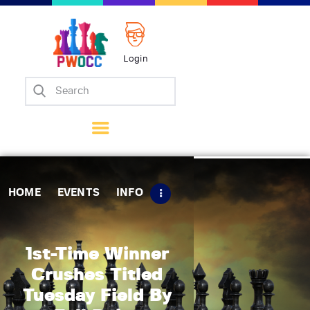
Login
Home
Events
Info
Matches
Policies
HOME
EVENTS
INFO
Tips
Contact Us
1st-Time Winner
Crushes Titled
Tuesday Field By