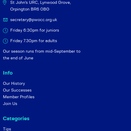
St John's URC,
Lynwood Grove,
Orpington BR6 0BG
secretary@pwocc.org.uk
Friday 6:30pm for juniors
Friday 7.30pm for adults
Our season runs from mid-September to
the end of June
Info
Our History
Our Successes
Member Profiles
Join Us
Categories
Tips