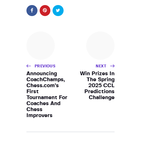
PREVIOUS
NEXT
Announcing
Win Prizes In
CoachChamps,
The Spring
Chess.com’s
2025 CCL
First
Predictions
Tournament For
Challenge
Coaches And
Chess
Improvers