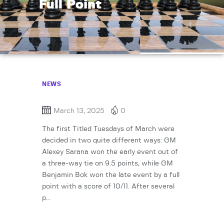
Full Point
NEWS
March 13, 2025
0
The first Titled Tuesdays of March were
decided in two quite different ways: GM
Alexey Sarana won the early event out of
a three-way tie on 9.5 points, while GM
Benjamin Bok won the late event by a full
point with a score of 10/11. After several
p…