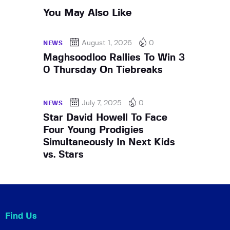
You May Also Like
August 1, 2026
0
NEWS
Maghsoodloo Rallies To Win 3
0 Thursday On Tiebreaks
July 7, 2025
0
NEWS
Star David Howell To Face
Four Young Prodigies
Simultaneously In Next Kids
vs. Stars
Find Us