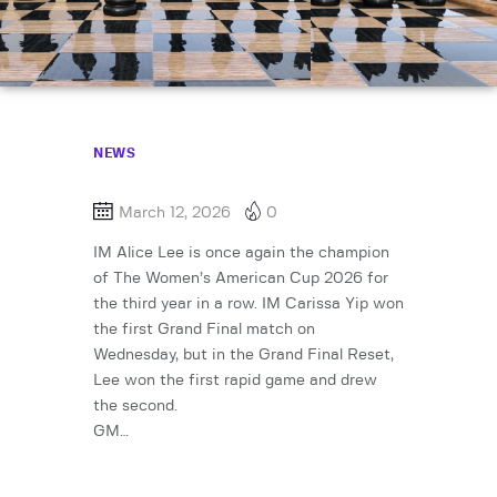
NEWS
March 12, 2026
0
IM Alice Lee is once again the champion
of The Women’s American Cup 2026 for
the third year in a row. IM Carissa Yip won
the first Grand Final match on
Wednesday, but in the Grand Final Reset,
Lee won the first rapid game and drew
the second.
GM…