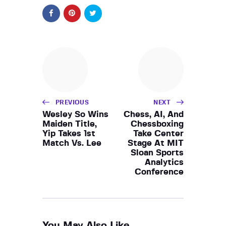
PREVIOUS
NEXT
Wesley So Wins
Chess, AI, And
Maiden Title,
Chessboxing
Yip Takes 1st
Take Center
Match Vs. Lee
Stage At MIT
Sloan Sports
Analytics
Conference
You May Also Like