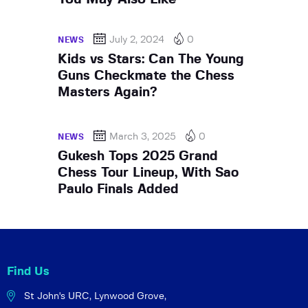
July 2, 2024
0
NEWS
Kids vs Stars: Can The Young
Guns Checkmate the Chess
Masters Again?
March 3, 2025
0
NEWS
Gukesh Tops 2025 Grand
Chess Tour Lineup, With Sao
Paulo Finals Added
Find Us
St John's URC,
Lynwood Grove,