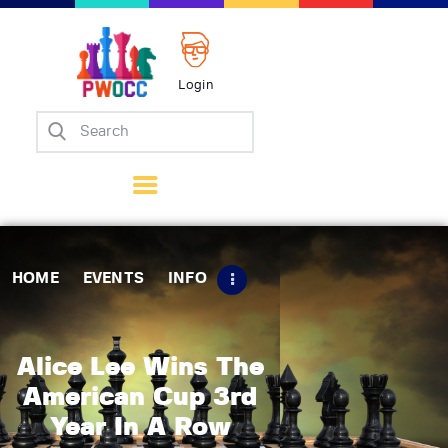
Login
Home
Events
Info
Matches
Policies
HOME
EVENTS
INFO
Tips
Contact Us
Alice Lee Wins The
American Cup 3rd
Year In A Row