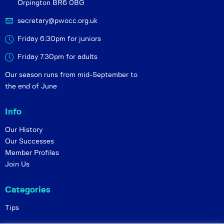
Orpington BR6 0BG
secretary@pwocc.org.uk
Friday 6:30pm for juniors
Friday 7.30pm for adults
Our season runs from mid-September to
the end of June
Info
Our History
Our Successes
Member Profiles
Join Us
Categories
Tips