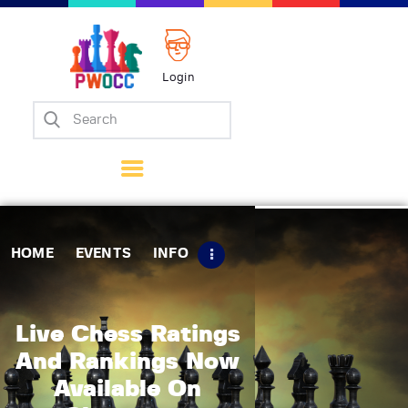
Login
Home
Events
Info
Matches
Policies
HOME
EVENTS
INFO
Tips
Contact Us
Live Chess Ratings
And Rankings Now
Available On