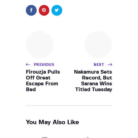
PREVIOUS
NEXT
Firouzja Pulls
Nakamura Sets
Off Great
Record, But
Escape From
Sarana Wins
Bed
Titled Tuesday
You May Also Like