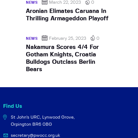
March 22, 2023
0
NEWS
Aronian Elimates Caruana In
Thrilling Armageddon Playoff
February 25, 2023
0
NEWS
Nakamura Scores 4/4 For
Gotham Knights, Croatia
Bulldogs Outclass Berlin
Bears
Find Us
St John's URC,
Lynwood Grove,
Orpington BR6 0BG
secretary@pwocc.org.uk