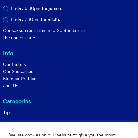
Friday 6:30pm for juniors
Friday 7.30pm for adults
Our season runs from mid-September to
the end of June
Info
Our History
Our Successes
Member Profiles
Join Us
Categories
Tips
Policies
We use cookies on our website to give you the most