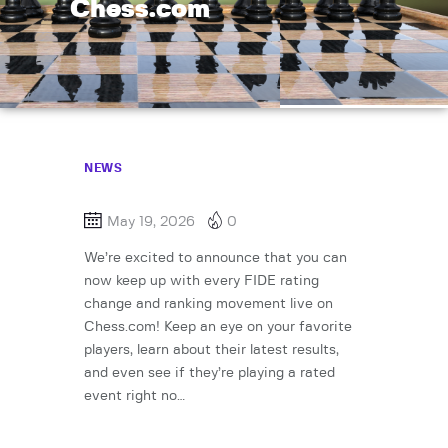
Chess.com
NEWS
May 19, 2026
0
We’re excited to announce that you can
now keep up with every FIDE rating
change and ranking movement live on
Chess.com! Keep an eye on your favorite
players, learn about their latest results,
and even see if they’re playing a rated
event right no…