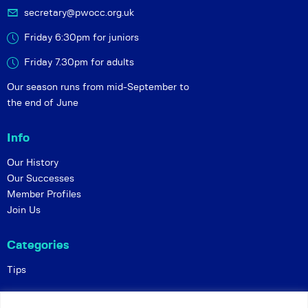
secretary@pwocc.org.uk
Friday 6:30pm for juniors
Friday 7.30pm for adults
Our season runs from mid-September to
the end of June
Info
Our History
Our Successes
Member Profiles
Join Us
Categories
Tips
Policies