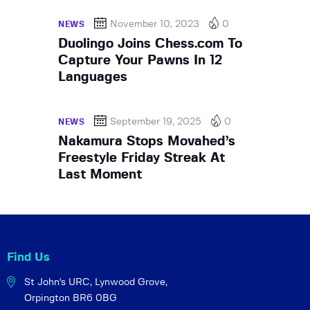
November 10, 2023
0
NEWS
Duolingo Joins Chess.com To
Capture Your Pawns In 12
Languages
September 19, 2025
0
NEWS
Nakamura Stops Movahed’s
Freestyle Friday Streak At
Last Moment
Find Us
St John's URC,
Lynwood Grove,
Orpington BR6 0BG