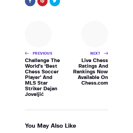
PREVIOUS
NEXT
Challenge The
Live Chess
World’s ‘Best
Ratings And
Chess Soccer
Rankings Now
Player’ And
Available On
MLS Star
Chess.com
Striker Dejan
Joveljić
You May Also Like