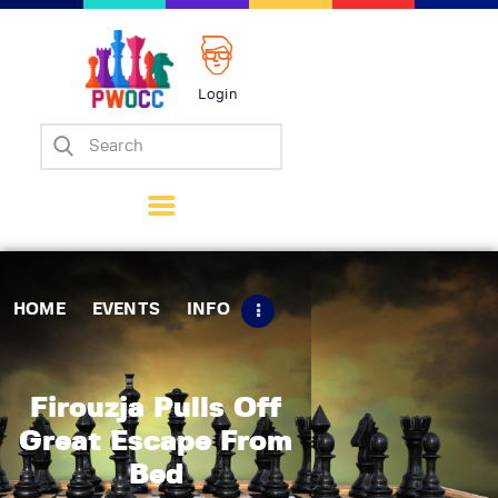
Login
Home
Events
Info
Matches
Policies
HOME
EVENTS
INFO
Tips
Contact Us
Firouzja Pulls Off
Great Escape From
Bed