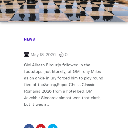
NEWS
May 18, 2026
0
GM Alireza Firouzja followed in the
footsteps (not literally) of GM Tony Miles
as an ankle injury forced him to play round
five of the&nbsp;Super Chess Classic
Romania 2026 from a hotel bed. GM
Javokhir Sindarov almost won that clash,
but it was a…