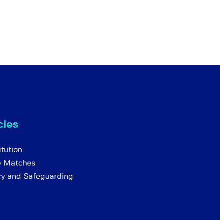
cies
tution
e Matches
cy and Safeguarding