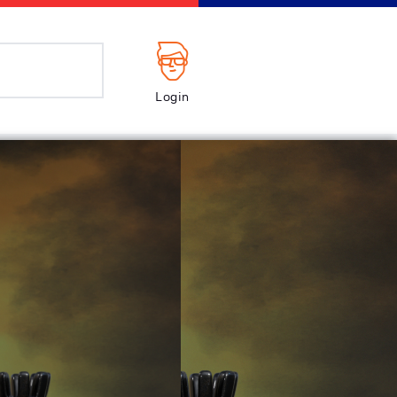
Login