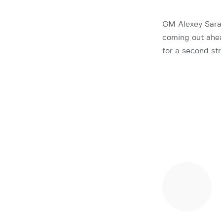
GM Alexey Saran
coming out ahea
for a second st