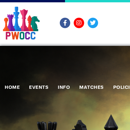
HOME
EVENTS
INFO
MATCHES
POLIC