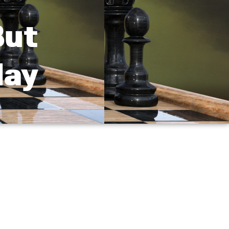
But
day