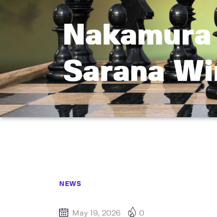
Nakamura 
Sarana Wi
NEWS
May 19, 2026
0