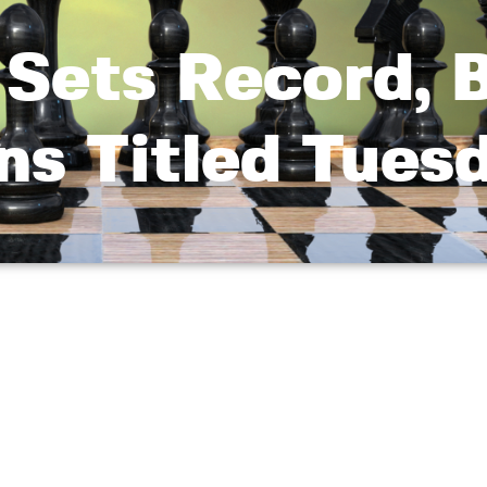
Sets Record, 
ns Titled Tues