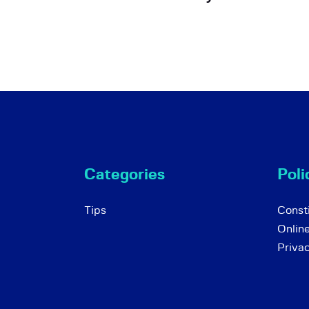
Categories
Poli
Tips
Consti
Onlin
Priva