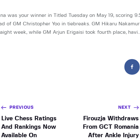
a was your winner in Titled Tuesday on May 19, scoring 9.
d of GM Christopher Yoo in tiebreaks. GM Hikaru Nakamura
raight week, while GM Arjun Erigaisi took fourth place, havi
PREVIOUS
NEXT
Live Chess Ratings
Firouzja Withdraws
And Rankings Now
From GCT Romania
Available On
After Ankle Injury