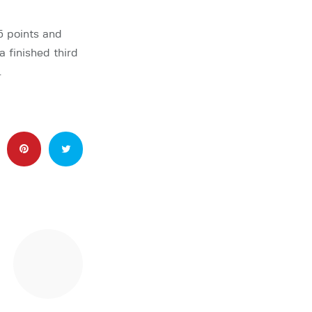
5 points and
 finished third
…