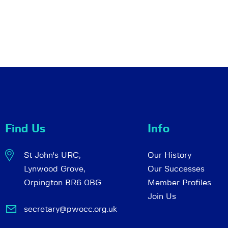
Find Us
Info
St John's URC,
Our History
Lynwood Grove,
Our Successes
Orpington BR6 0BG
Member Profiles
Join Us
secretary@pwocc.org.uk