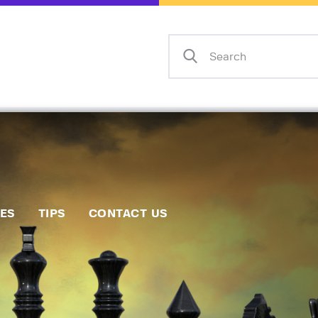
Home
Events
Info
Matches
Policies
Tips
IES
TIPS
CONTACT US
Contact Us