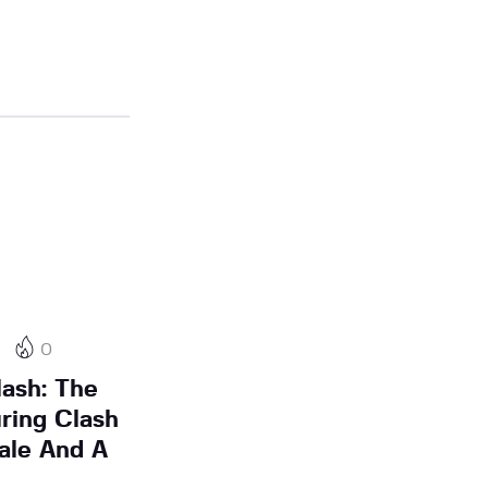
0
ash: The
ring Clash
ale And A