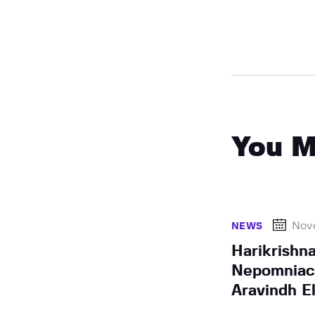
You M
Nov
NEWS
Harikrishn
Nepomniach
Aravindh E