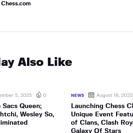
Chess.com
ay Also Like
ember 5, 2025
0
August 18, 2023
NEWS
a Sacs Queen;
Launching Chess Cl
tchi, Wesley So,
Unique Event Featu
liminated
of Clans, Clash Roy
Galaxy Of Stars