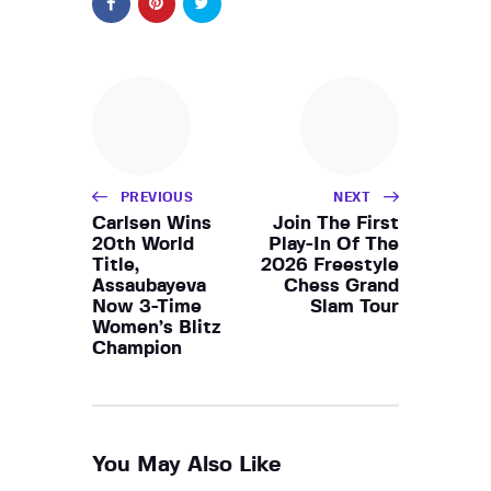
PREVIOUS
NEXT
Carlsen Wins
Join The First
20th World
Play-In Of The
Title,
2026 Freestyle
Assaubayeva
Chess Grand
Now 3-Time
Slam Tour
Women’s Blitz
Champion
You May Also Like