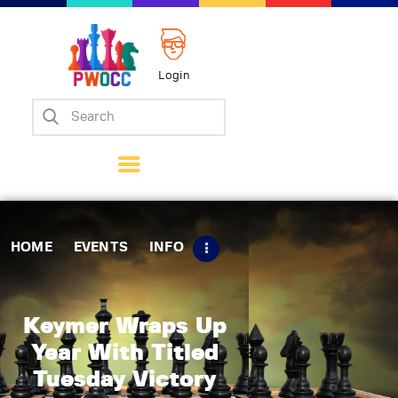
Login
Home
Events
Info
Matches
Policies
HOME
EVENTS
INFO
Tips
Contact Us
Keymer Wraps Up
Year With Titled
Tuesday Victory