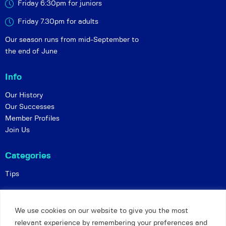
Friday 6:30pm for juniors
Friday 7.30pm for adults
Our season runs from mid-September to
the end of June
Info
Our History
Our Successes
Member Profiles
Join Us
Categories
Tips
Policies
We use cookies on our website to give you the most
Constitution
relevant experience by remembering your preferences and