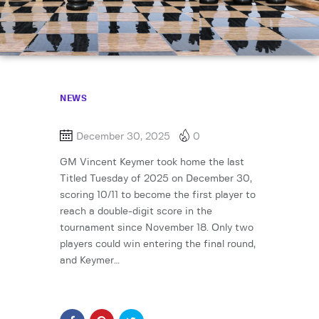
NEWS
December 30, 2025
0
GM Vincent Keymer took home the last
Titled Tuesday of 2025 on December 30,
scoring 10/11 to become the first player to
reach a double-digit score in the
tournament since November 18. Only two
players could win entering the final round,
and Keymer…