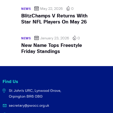
May 22, 2026
0
NEWS
BlitzChamps V Returns With
Star NFL Players On May 26
January 23, 2026
0
NEWS
New Name Tops Freestyle
Friday Standings
Find Us
St John's URC,
Lynwood Grove,
Orpington BR6 0BG
secretary@pwocc.org.uk