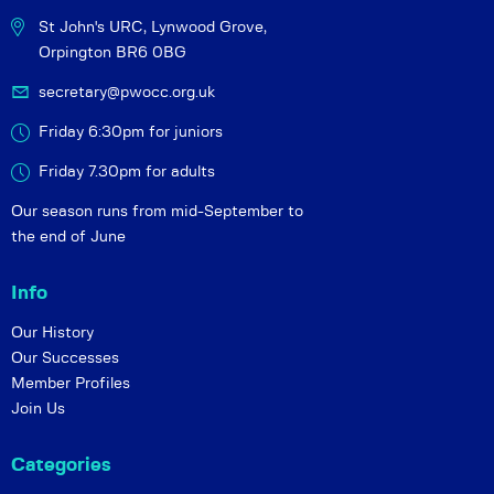
St John's URC,
Lynwood Grove,
Orpington BR6 0BG
secretary@pwocc.org.uk
Friday 6:30pm for juniors
Friday 7.30pm for adults
Our season runs from mid-September to
the end of June
Info
Our History
Our Successes
Member Profiles
Join Us
Categories