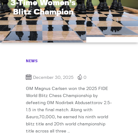
3-Time Women’s
Blitz Champion
NEWS
December 30, 2025
0
GM Magnus Carlsen won the 2025 FIDE
World Blitz Chess Championship by
defeating GM Nodirbek Abdusattorov 2.5-
1.5 in the final match. Along with
&euro;70,000, he earned his ninth world
blitz title and 20th world championship
title across all three …