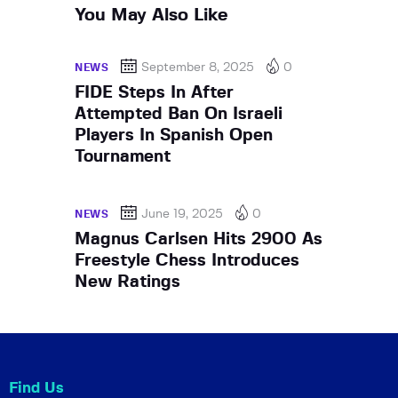
You May Also Like
September 8, 2025
0
NEWS
FIDE Steps In After
Attempted Ban On Israeli
Players In Spanish Open
Tournament
June 19, 2025
0
NEWS
Magnus Carlsen Hits 2900 As
Freestyle Chess Introduces
New Ratings
Find Us