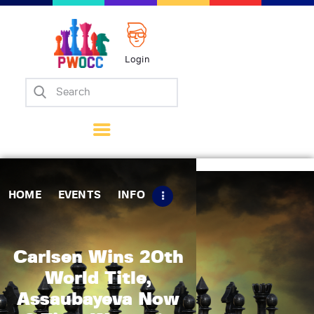
Login
Home
Events
Info
Matches
Policies
HOME
EVENTS
INFO
Tips
Contact Us
Carlsen Wins 20th
World Title,
Assaubayeva Now