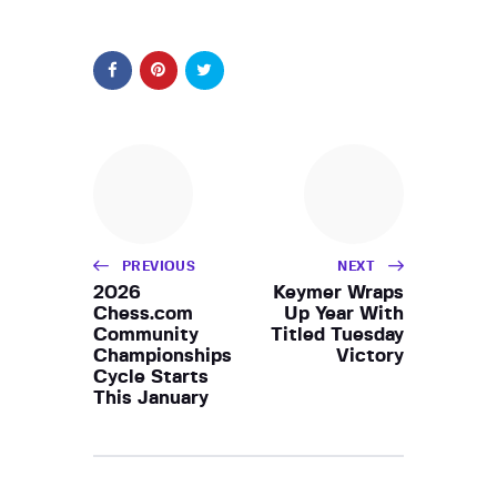
PREVIOUS
NEXT
2026
Keymer Wraps
Chess.com
Up Year With
Community
Titled Tuesday
Championships
Victory
Cycle Starts
This January