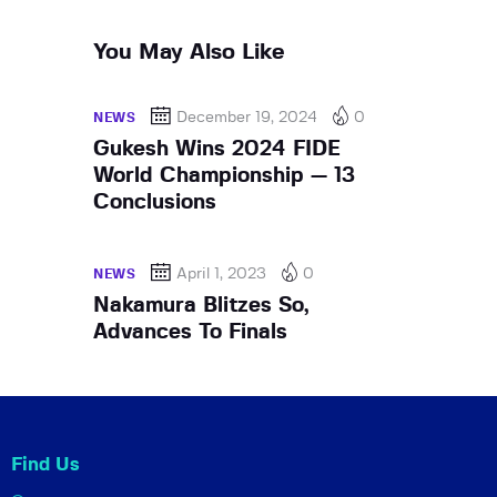
You May Also Like
December 19, 2024
0
NEWS
Gukesh Wins 2024 FIDE
World Championship — 13
Conclusions
April 1, 2023
0
NEWS
Nakamura Blitzes So,
Advances To Finals
Find Us