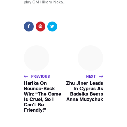
play GM Hikaru Naka…
PREVIOUS
NEXT
Harika On
Zhu Jiner Leads
Bounce-Back
In Cyprus As
Win: “The Game
Badelka Beats
Is Cruel, So I
Anna Muzychuk
Can’t Be
Friendly!”