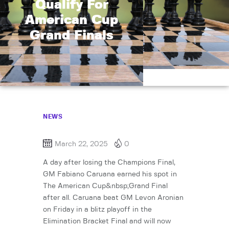
Qualify For
American Cup
Grand Finals
NEWS
March 22, 2025
0
A day after losing the Champions Final,
GM Fabiano Caruana earned his spot in
The American Cup&nbsp;Grand Final
after all. Caruana beat GM Levon Aronian
on Friday in a blitz playoff in the
Elimination Bracket Final and will now