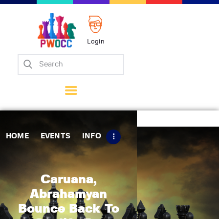
Login
Home
Events
Info
Matches
Policies
HOME
EVENTS
INFO
Tips
Contact Us
Caruana,
Abrahamyan
Bounce Back To