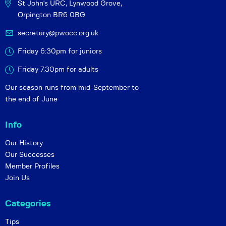
St John's URC,
Lynwood Grove,
Orpington BR6 0BG
secretary@pwocc.org.uk
Friday 6:30pm for juniors
Friday 7.30pm for adults
Our season runs from mid-September to
the end of June
Info
Our History
Our Successes
Member Profiles
Join Us
Categories
Tips