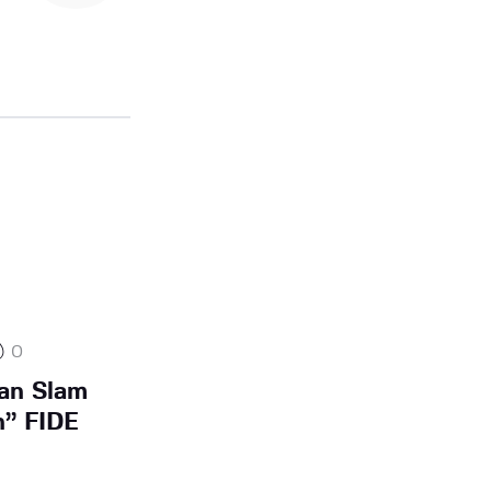
0
ian Slam
n” FIDE