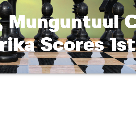
, Munguntuul 
rika Scores 1s