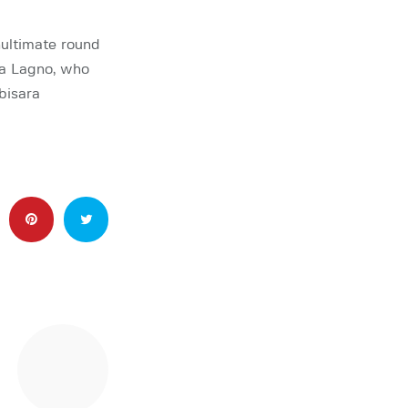
ultimate round
a Lagno, who
bisara