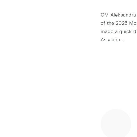
GM Aleksandra 
of the 2025 Mo
made a quick d
Assauba…