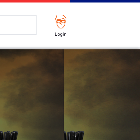
Login