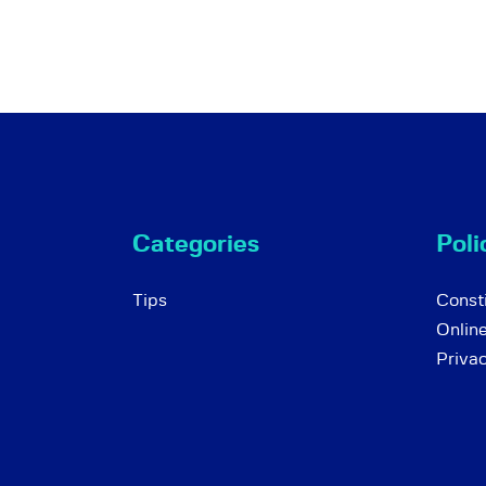
Categories
Poli
Tips
Consti
Onlin
Priva