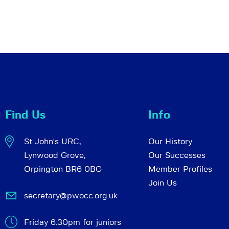
Find Us
Info
St John's URC,
Our History
Lynwood Grove,
Our Successes
Orpington BR6 0BG
Member Profiles
Join Us
secretary@pwocc.org.uk
Friday 6:30pm for juniors