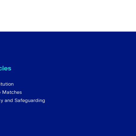
cies
tution
e Matches
cy and Safeguarding