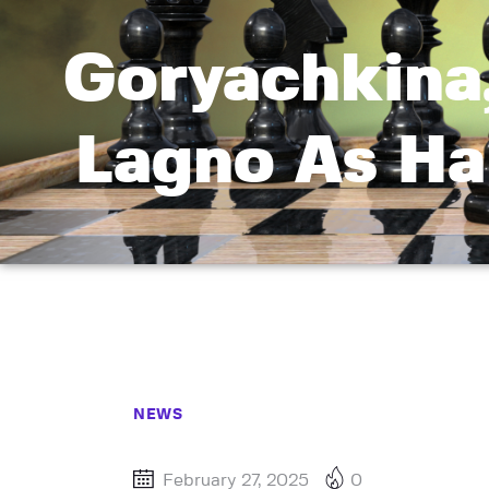
Goryachkina
Lagno As Ha
NEWS
February 27, 2025
0