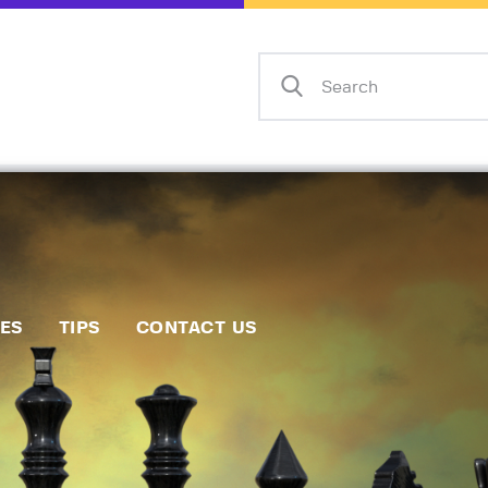
Home
Events
Info
Matches
Policies
Tips
IES
TIPS
CONTACT US
Contact Us