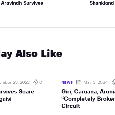
Aravindh Survives
Shankland
ay Also Like
ember 23, 2022
0
May 3, 2024
NEWS
rvives Scare
Giri, Caruana, Aron
gaisi
“Completely Broke
Circuit