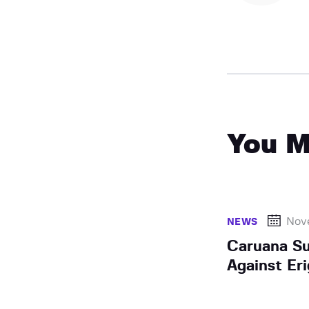
You M
Nov
NEWS
Caruana Su
Against Eri