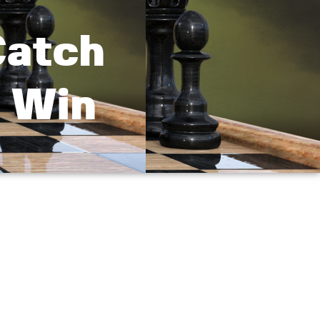
Catch
t Win