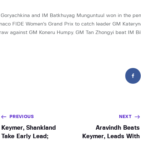
Goryachkina and IM Batkhuyag Munguntuul won in the pen
naco FIDE Women’s Grand Prix to catch leader GM Kateryn
raw against GM Koneru Humpy. GM Tan Zhongyi beat IM Bi
PREVIOUS
NEXT
Keymer, Shankland
Aravindh Beats
Take Early Lead;
Keymer, Leads With