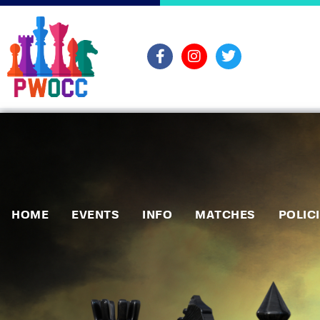
HOME
EVENTS
INFO
MATCHES
POLIC