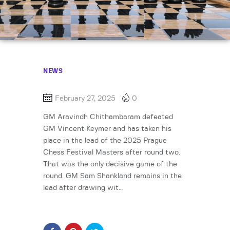
NEWS
February 27, 2025
0
GM Aravindh Chithambaram defeated
GM Vincent Keymer and has taken his
place in the lead of the 2025 Prague
Chess Festival Masters after round two.
That was the only decisive game of the
round. GM Sam Shankland remains in the
lead after drawing wit…