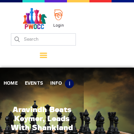
Login
Home
Events
Info
Matches
Policies
HOME
EVENTS
INFO
Tips
Contact Us
Aravindh Beats
Keymer, Leads
With Shankland