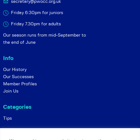
secretary@pwocc.org.uk
Friday 6:30pm for juniors
Friday 7.30pm for adults
Our season runs from mid-September to
the end of June
Info
Our History
Our Successes
Member Profiles
Join Us
Categories
Tips
Policies