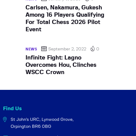
Carlsen, Nakamura, Gukesh
Among 16 Players Qualifying
For Total Chess 2026 Pilot
Event
September 2, 2022
0
NEWS
Infinite Fight: Lagno
Overcomes Hou, Clinches
WSCC Crown
Find Us
St John's URC,
Lynwood Grove,
Orpington BR6 0BG