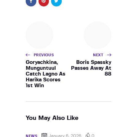
PREVIOUS
NEXT
Goryachkina,
Boris Spassky
Munguntuul
Passes Away At
Catch Lagno As
88
Harika Scores
1st Win
You May Also Like
January 6, 2026
0
NEWS