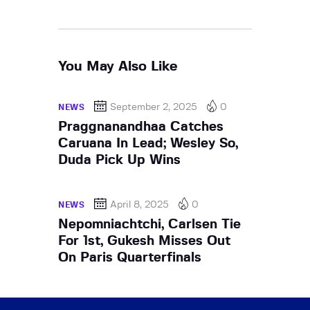
You May Also Like
September 2, 2025
0
NEWS
Praggnanandhaa Catches
Caruana In Lead; Wesley So,
Duda Pick Up Wins
April 8, 2025
0
NEWS
Nepomniachtchi, Carlsen Tie
For 1st, Gukesh Misses Out
On Paris Quarterfinals