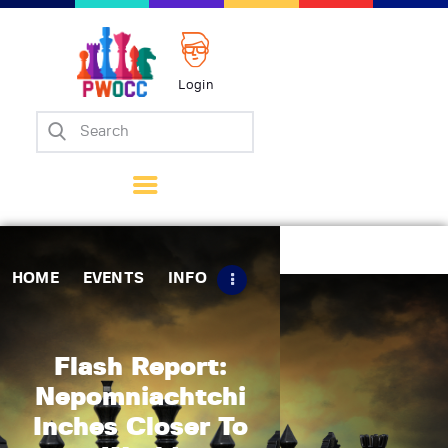
Login
Home
Events
Info
Matches
Policies
HOME
EVENTS
INFO
Tips
Contact Us
Flash Report:
Nepomniachtchi
Inches Closer To