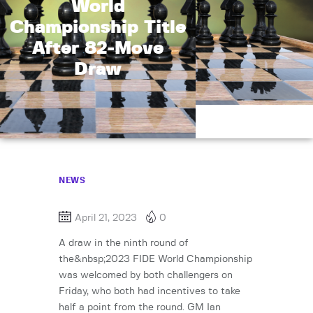
World
Championship Title
After 82-Move
Draw
NEWS
April 21, 2023
0
A draw in the ninth round of
the&nbsp;2023 FIDE World Championship
was welcomed by both challengers on
Friday, who both had incentives to take
half a point from the round. GM Ian