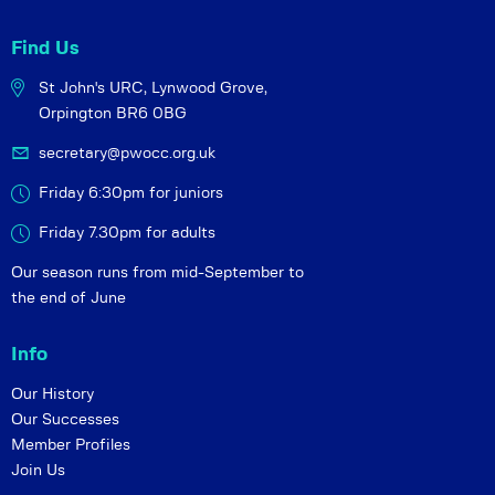
Find Us
St John's URC,
Lynwood Grove,
Orpington BR6 0BG
secretary@pwocc.org.uk
Friday 6:30pm for juniors
Friday 7.30pm for adults
Our season runs from mid-September to
the end of June
Info
Our History
Our Successes
Member Profiles
Join Us