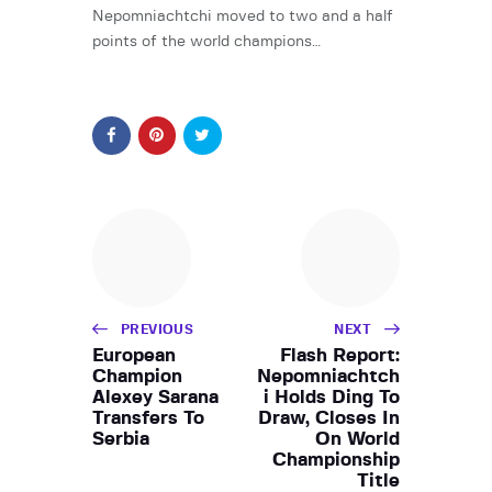
Nepomniachtchi moved to two and a half
points of the world champions…
PREVIOUS
NEXT
European
Flash Report:
Champion
Nepomniachtch
Alexey Sarana
i Holds Ding To
Transfers To
Draw, Closes In
Serbia
On World
Championship
Title