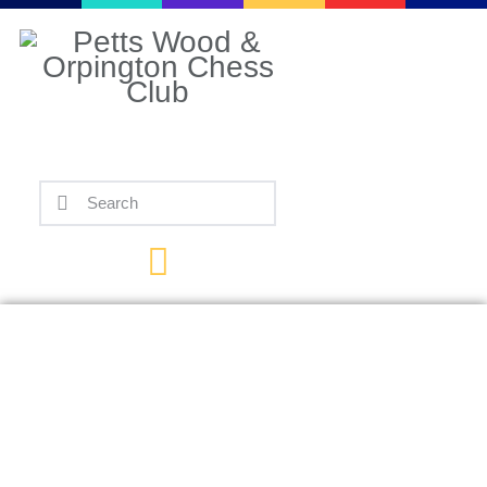
Home
Events
Info
Matches
Policies
Tips
Contact Us
European
Champion Alexey