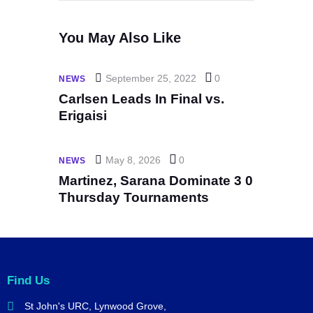
You May Also Like
September 25, 2022
0
NEWS
Carlsen Leads In Final vs.
Erigaisi
May 8, 2026
0
NEWS
Martinez, Sarana Dominate 3 0
Thursday Tournaments
Find Us
St John's URC,
Lynwood Grove,