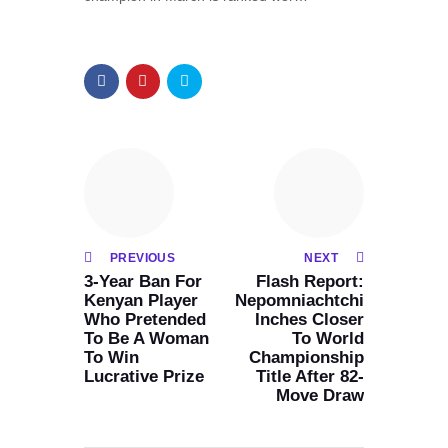
PREVIOUS
NEXT
3-Year Ban For
Flash Report:
Kenyan Player
Nepomniachtchi
Who Pretended
Inches Closer
To Be A Woman
To World
To Win
Championship
Lucrative Prize
Title After 82-
Move Draw