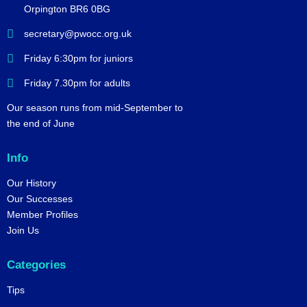
Orpington BR6 0BG
secretary@pwocc.org.uk
Friday 6:30pm for juniors
Friday 7.30pm for adults
Our season runs from mid-September to
the end of June
Info
Our History
Our Successes
Member Profiles
Join Us
Categories
Tips