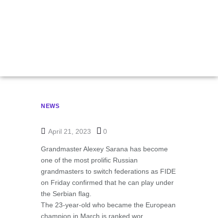
Sarana Transfers To
Serbia
NEWS
April 21, 2023
0
Grandmaster Alexey Sarana has become
one of the most prolific Russian
grandmasters to switch federations as FIDE
on Friday confirmed that he can play under
the Serbian flag.
The 23-year-old who became the European
champion in March is ranked wor…