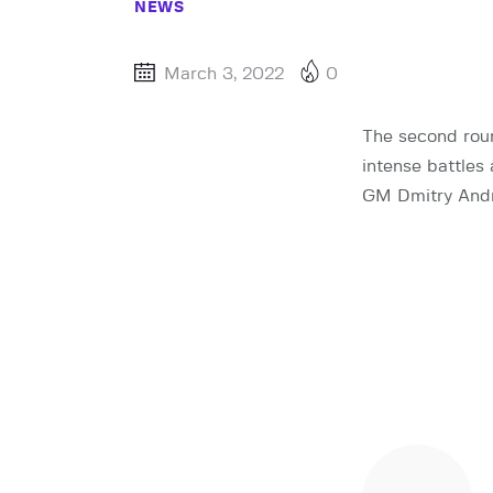
NEWS
March 3, 2022
0
The second roun
intense battles
GM Dmitry Andre