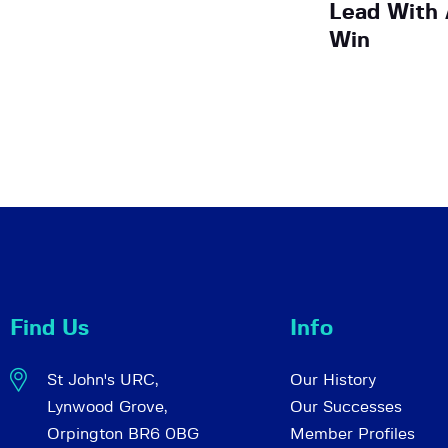
Lead With 
Win
Find Us
Info
St John's URC,
Our History
Lynwood Grove,
Our Successes
Orpington BR6 0BG
Member Profiles