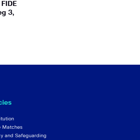
 FIDE
eg 3,
cies
tution
e Matches
cy and Safeguarding