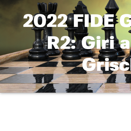
2022 FIDE G
R2: Giri 
Gris