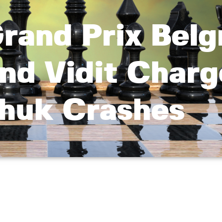
rand Prix Belg
and Vidit Charg
chuk Crashes