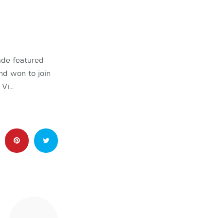
ade featured
nd won to join
 Vi…