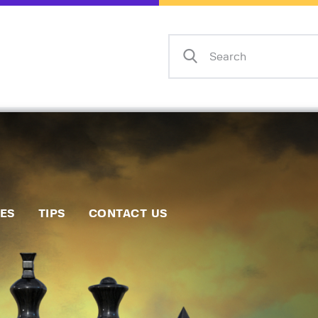
Home
Events
Info
Matches
Policies
Tips
IES
TIPS
CONTACT US
Contact Us