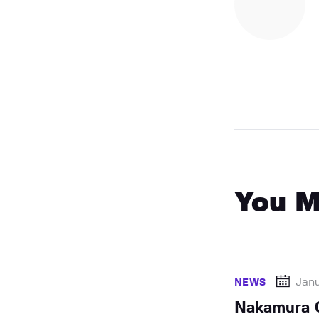
You M
Jan
NEWS
Nakamura 