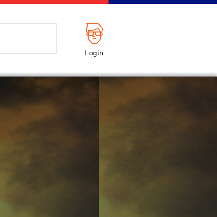
Login