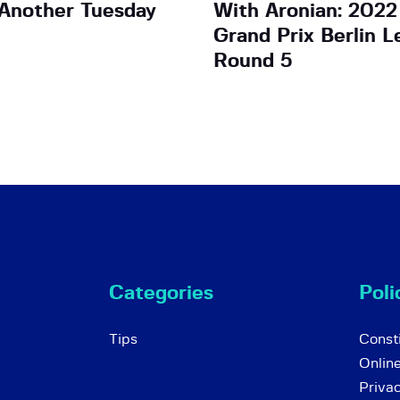
Another Tuesday
With Aronian: 2022
Grand Prix Berlin L
Round 5
Categories
Poli
Tips
Consti
Onlin
Priva