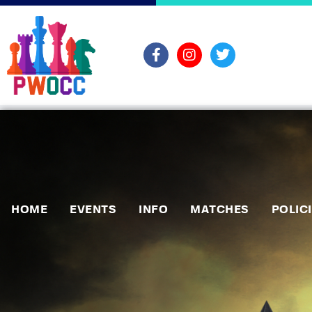
HOME
EVENTS
INFO
MATCHES
POLIC