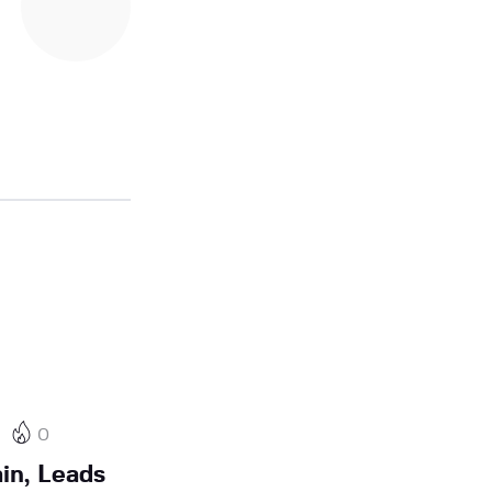
0
in, Leads