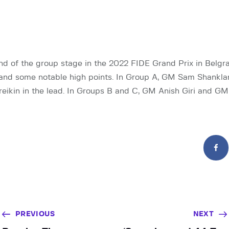
d of the group stage in the 2022 FIDE Grand Prix in Belgr
 and some notable high points. In Group A, GM Sam Shankla
ikin in the lead. In Groups B and C, GM Anish Giri and GM
PREVIOUS
NEXT