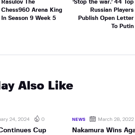
Rasulov The
‘Stop the war.’ 44 Top
Chess960 Arena King
Russian Players
In Season 9 Week 5
Publish Open Letter
To Putin
ay Also Like
uary 24, 2024
0
March 28, 2022
NEWS
Continues Cup
Nakamura Wins Aga