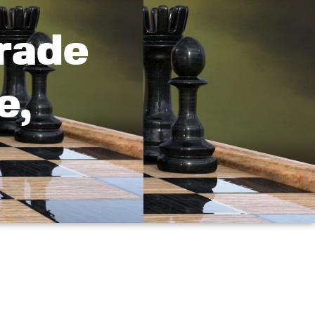
rade
e,