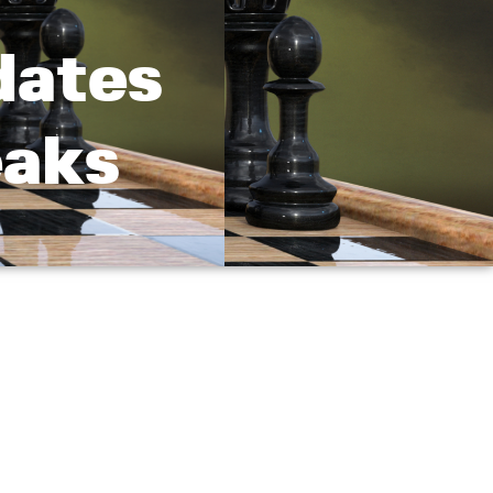
dates
eaks