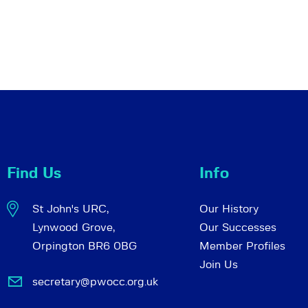
Find Us
Info
St John's URC,
Our History
Lynwood Grove,
Our Successes
Orpington BR6 0BG
Member Profiles
Join Us
secretary@pwocc.org.uk