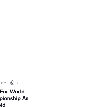
2025
0
For World
pionship As
ld