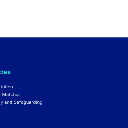
cies
tution
e Matches
cy and Safeguarding