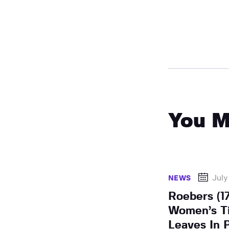
You M
July
NEWS
Roebers (1
Women’s Ti
Leaves In 