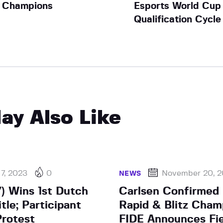
Champions
Esports World Cup
Qualification Cycle
ay Also Like
 7, 2023
0
November 20, 
NEWS
7) Wins 1st Dutch
Carlsen Confirmed 
tle; Participant
Rapid & Blitz Cham
Protest
FIDE Announces Fie