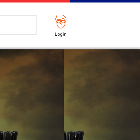
Login