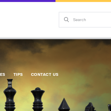
Home
Events
Info
Matches
Policies
Tips
IES
TIPS
CONTACT US
Contact Us