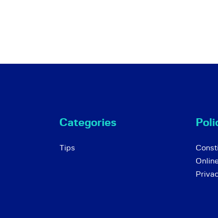
Categories
Poli
Tips
Consti
Onlin
Priva