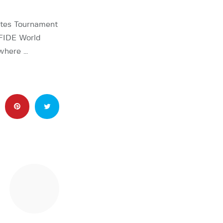
ates Tournament
 FIDE World
 where …