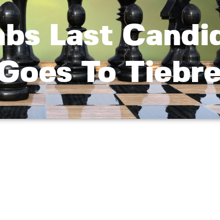
abs Last Candi
 Goes To Tiebr