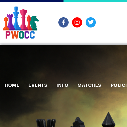
HOME
EVENTS
INFO
MATCHES
POLIC