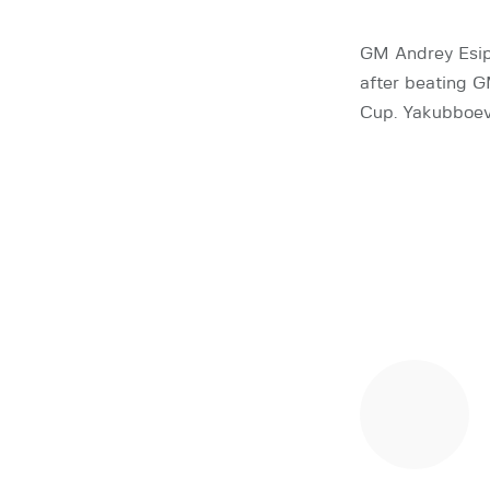
GM Andrey Esip
after beating G
Cup. Yakubboev 