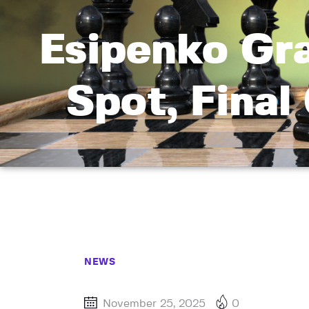
Esipenko Gr
Spot, Final
NEWS
November 25, 2025
0