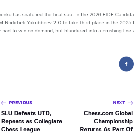
enko has snatched the final spot in the 2026 FIDE Candid
M Nodirbek Yakubboev 2-0 to take third place in the 2025
had to win on demand, but blundered into a crushing line
PREVIOUS
NEXT
SLU Defeats UTD,
Chess.com Global
Repeats as Collegiate
Championship
Chess League
Returns As Part Of