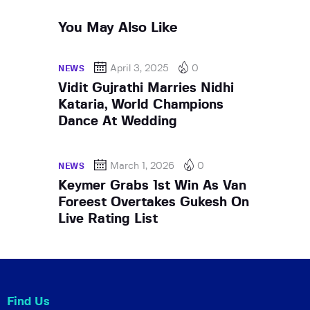
You May Also Like
April 3, 2025
0
NEWS
Vidit Gujrathi Marries Nidhi
Kataria, World Champions
Dance At Wedding
March 1, 2026
0
NEWS
Keymer Grabs 1st Win As Van
Foreest Overtakes Gukesh On
Live Rating List
Find Us