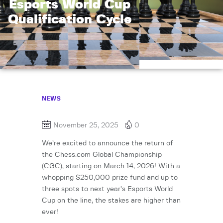
Esports World Cup
Qualification Cycle
NEWS
November 25, 2025
0
We’re excited to announce the return of
the Chess.com Global Championship
(CGC), starting on March 14, 2026! With a
whopping $250,000 prize fund and up to
three spots to next year’s Esports World
Cup on the line, the stakes are higher than
ever!