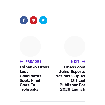
…
PREVIOUS
NEXT
Esipenko Grabs
Chess.com
Last
Joins Esports
Candidates
Nations Cup As
Spot, Final
Official
Goes To
Publisher For
Tiebreaks
2026 Launch