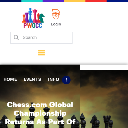
Login
Home
Events
Info
Matches
Policies
HOME
EVENTS
INFO
Tips
Contact Us
Chess.com Global
Championship
Returns As Part Of