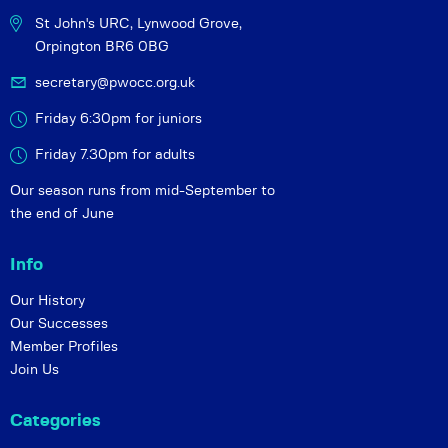
St John's URC,
Lynwood Grove,
Orpington BR6 0BG
secretary@pwocc.org.uk
Friday 6:30pm for juniors
Friday 7.30pm for adults
Our season runs from mid-September to
the end of June
Info
Our History
Our Successes
Member Profiles
Join Us
Categories