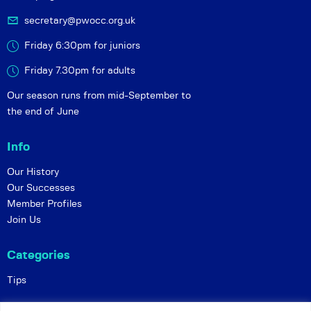
secretary@pwocc.org.uk
Friday 6:30pm for juniors
Friday 7.30pm for adults
Our season runs from mid-September to
the end of June
Info
Our History
Our Successes
Member Profiles
Join Us
Categories
Tips