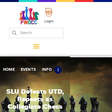
Login
Home
Events
Info
Matches
Policies
HOME
EVENTS
INFO
Tips
Contact Us
SLU Defeats UTD,
Repeats as
Collegiate Chess