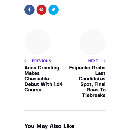
PREVIOUS
NEXT
Anna Cramling
Esipenko Grabs
Makes
Last
Chessable
Candidates
Debut With 1.d4
Spot, Final
Course
Goes To
Tiebreaks
You May Also Like