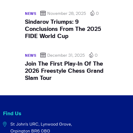
November 28, 2025
0
NEWS
Sindarov Triumps: 9
Conclusions From The 2025
FIDE World Cup
December 31, 2025
0
NEWS
Join The First Play-In Of The
2026 Freestyle Chess Grand
Slam Tour
Find Us
St John's URC,
Lynwood Grove,
Orpington BR6 0BG