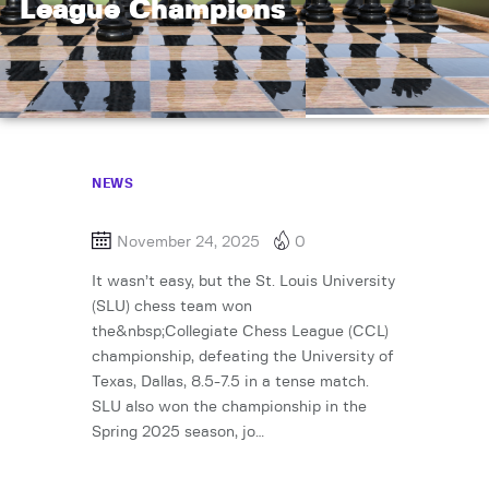
League Champions
NEWS
November 24, 2025
0
It wasn’t easy, but the St. Louis University
(SLU) chess team won
the&nbsp;Collegiate Chess League (CCL)
championship, defeating the University of
Texas, Dallas, 8.5-7.5 in a tense match.
SLU also won the championship in the
Spring 2025 season, jo…