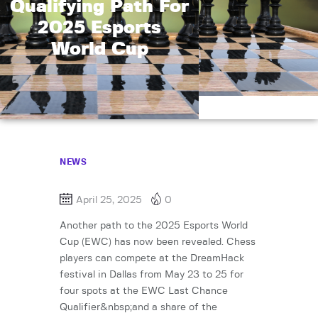
Qualifying Path For
2025 Esports
World Cup
NEWS
April 25, 2025
0
Another path to the 2025 Esports World
Cup (EWC) has now been revealed. Chess
players can compete at the DreamHack
festival in Dallas from May 23 to 25 for
four spots at the EWC Last Chance
Qualifier&nbsp;and a share of the