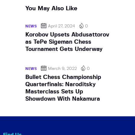
You May Also Like
April 27, 2024
0
NEWS
Korobov Upsets Abdusattorov
as TePe Sigeman Chess
Tournament Gets Underway
March 9, 2022
0
NEWS
Bullet Chess Championship
Quarterfinals: Naroditsky
Masterclass Sets Up
Showdown With Nakamura
Find Us