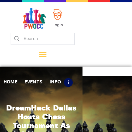
Login
Home
Events
Info
Matches
Policies
HOME
EVENTS
INFO
Tips
Contact Us
DreamHack Dallas
Hosts Chess
Tournament As