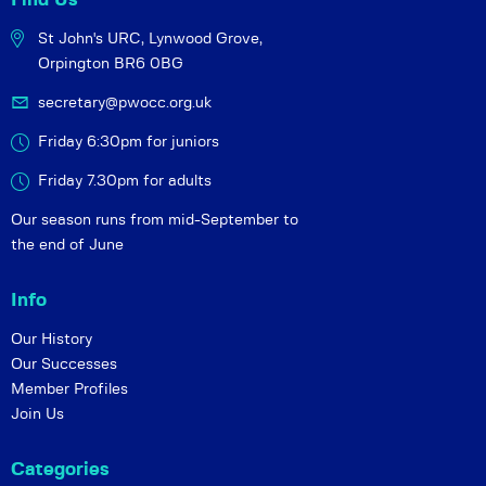
St John's URC,
Lynwood Grove,
Orpington BR6 0BG
secretary@pwocc.org.uk
Friday 6:30pm for juniors
Friday 7.30pm for adults
Our season runs from mid-September to
the end of June
Info
Our History
Our Successes
Member Profiles
Join Us
Categories