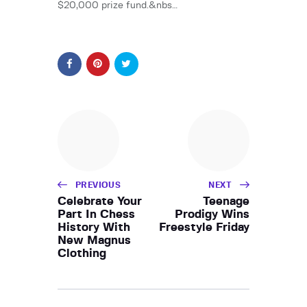
$20,000 prize fund.&nbs…
PREVIOUS
NEXT
Celebrate Your
Teenage
Part In Chess
Prodigy Wins
History With
Freestyle Friday
New Magnus
Clothing