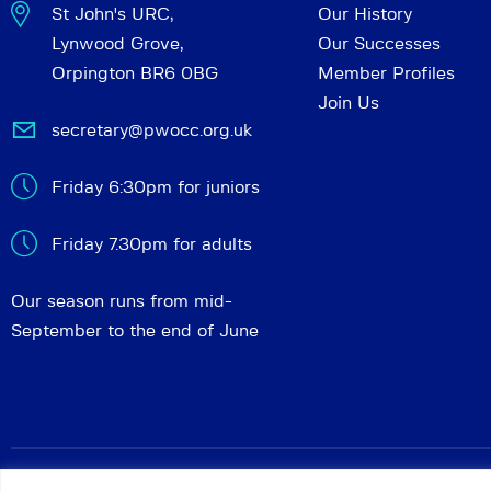
St John's URC,
Our History
Lynwood Grove,
Our Successes
Orpington BR6 0BG
Member Profiles
Join Us
secretary@pwocc.org.uk
Friday 6:30pm for juniors
Friday 7.30pm for adults
Our season runs from mid-
September to the end of June