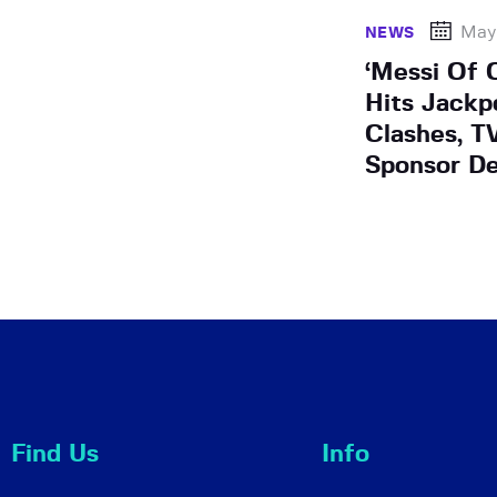
May
NEWS
‘Messi Of 
Hits Jackp
Clashes, T
Sponsor De
Find Us
Info