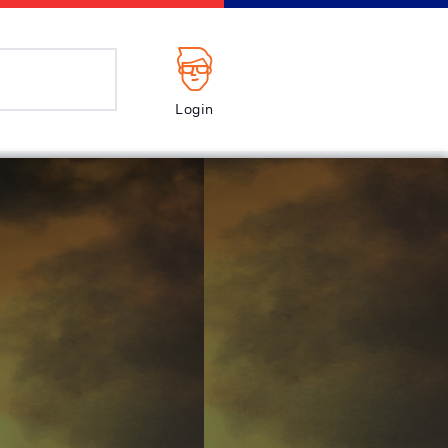
Login