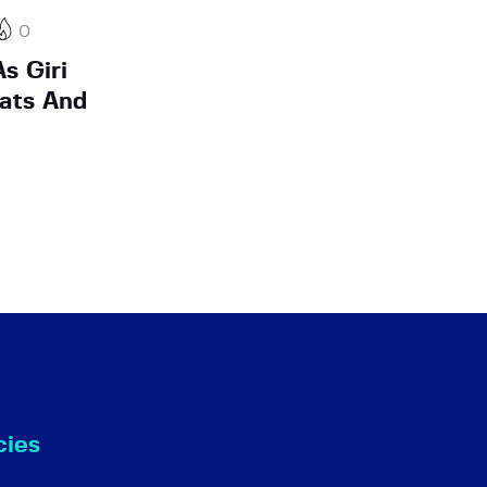
0
s Giri
ats And
cies