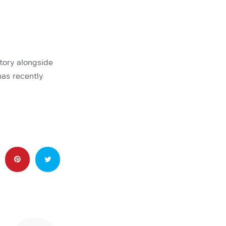
tory alongside
as recently