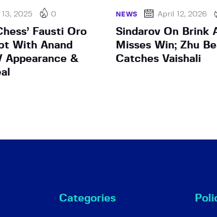
 13, 2025
0
April 12, 2026
NEWS
Chess’ Fausti Oro
Sindarov On Brink A
ot With Anand
Misses Win; Zhu Be
V Appearance &
Catches Vaishali
al
Categories
Poli