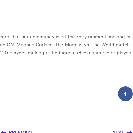
ard that our community is, at this very moment, making his
ne GM Magnus Carlsen. The Magnus vs. The World match h
00 players, making it the biggest chess game ever played.
PREVIOUS
NEXT