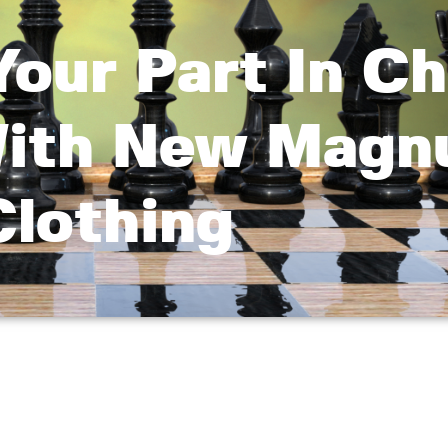
Your Part In C
With New Magn
Clothing