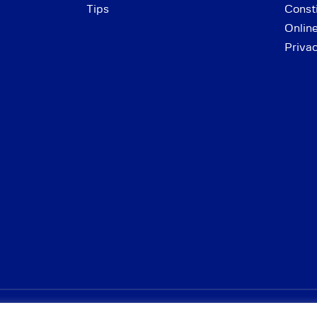
Tips
Consti
Onlin
Priva