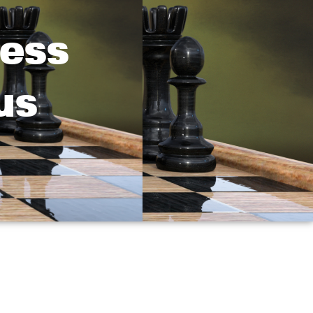
hess
us