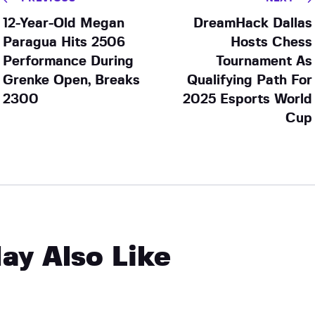
12-Year-Old Megan
DreamHack Dallas
Paragua Hits 2506
Hosts Chess
Performance During
Tournament As
Grenke Open, Breaks
Qualifying Path For
2300
2025 Esports World
Cup
ay Also Like