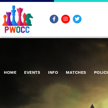
HOME
EVENTS
INFO
MATCHES
POLIC