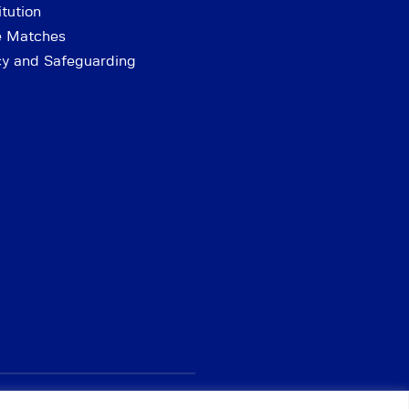
tution
e Matches
cy and Safeguarding