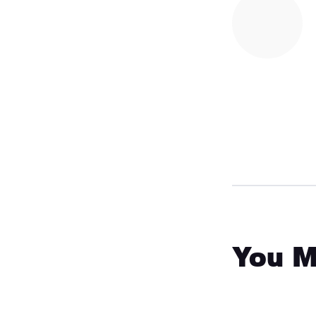
You M