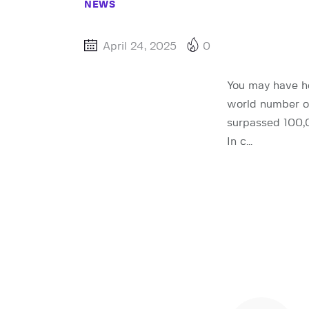
NEWS
April 24, 2025
0
You may have he
world number o
surpassed 100,0
In c…