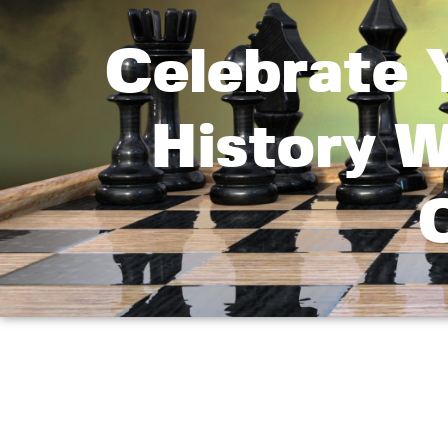
Celebrate 
History 