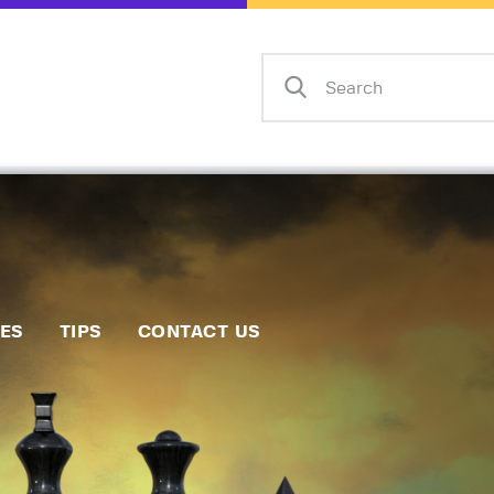
Home
Events
Info
Matches
Policies
Tips
IES
TIPS
CONTACT US
Contact Us