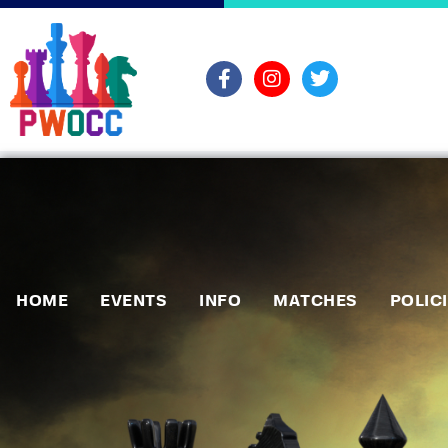
HOME
EVENTS
INFO
MATCHES
POLIC