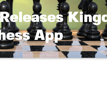
Releases Kin
hess App