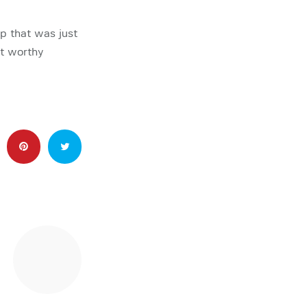
p that was just
st worthy