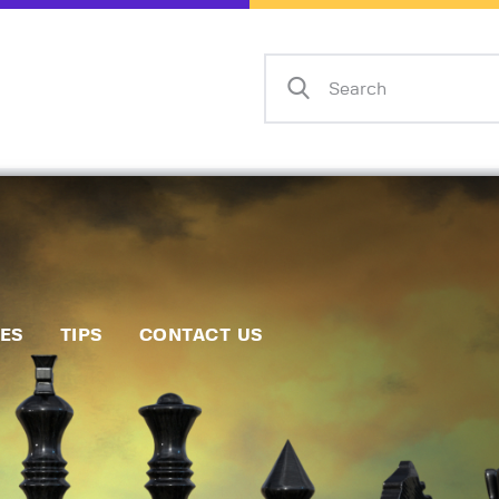
Home
Events
Info
Matches
Policies
Tips
IES
TIPS
CONTACT US
Contact Us