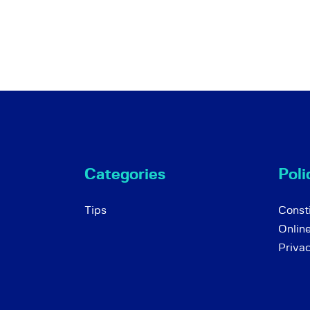
Categories
Poli
Tips
Consti
Onlin
Priva