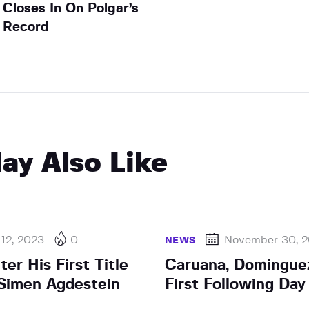
Closes In On Polgar’s
Record
ay Also Like
 12, 2023
0
November 30, 
NEWS
ter His First Title
Caruana, Dominguez
Simen Agdestein
First Following Da