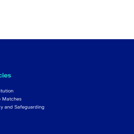
cies
tution
e Matches
cy and Safeguarding