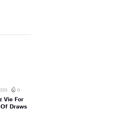
2023
0
 Vie For
y Of Draws