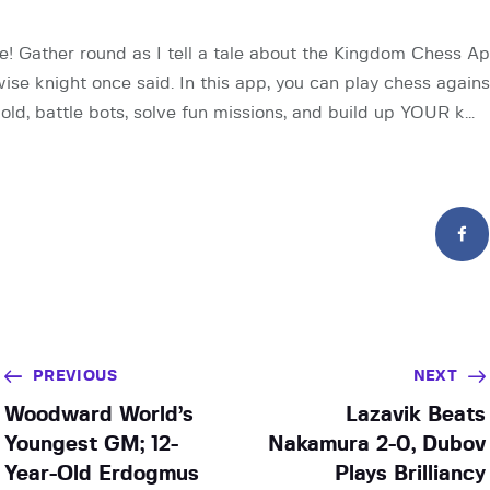
ye! Gather round as I tell a tale about the Kingdom Chess Ap
ise knight once said. In this app, you can play chess again
old, battle bots, solve fun missions, and build up YOUR k…
PREVIOUS
NEXT
Woodward World’s
Lazavik Beats
Youngest GM; 12-
Nakamura 2-0, Dubov
Year-Old Erdogmus
Plays Brilliancy