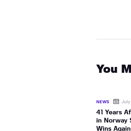
You M
July
NEWS
41 Years Af
in Norway 
Wins Again