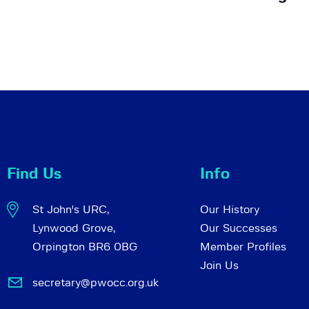
Find Us
Info
St John's URC,
Our History
Lynwood Grove,
Our Successes
Orpington BR6 0BG
Member Profiles
Join Us
secretary@pwocc.org.uk