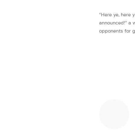
“Here ye, here 
announced!” a w
opponents for g