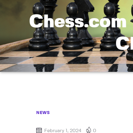
Chess.com 
C
NEWS
February 1, 2024
0