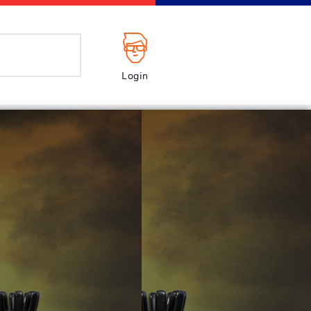
Login