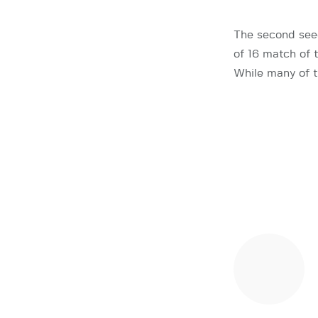
The second see
of 16 match of
While many of t