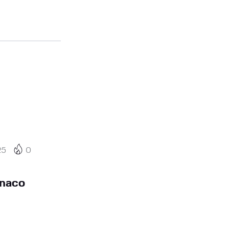
25
0
naco