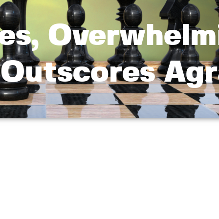
es, Overwhelm
 Outscores Ag