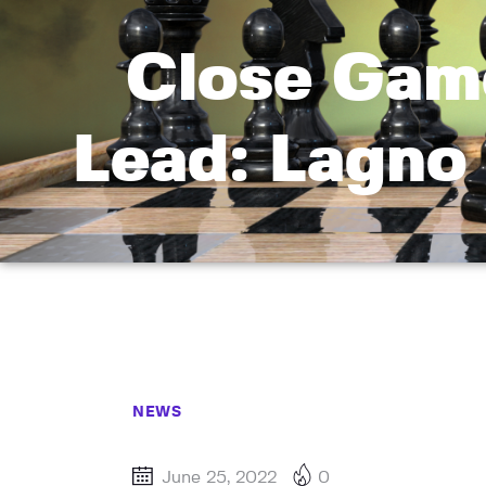
Close Gam
Lead: Lagno
NEWS
June 25, 2022
0