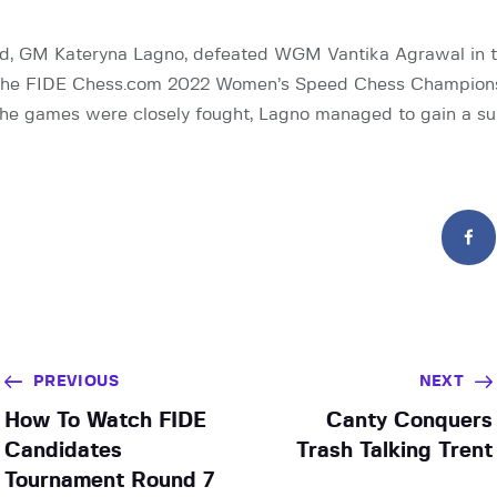
d, GM Kateryna Lagno, defeated WGM Vantika Agrawal in t
 the FIDE Chess.com 2022 Women’s Speed Chess Championsh
he games were closely fought, Lagno managed to gain a su
PREVIOUS
NEXT
How To Watch FIDE
Canty Conquers
Candidates
Trash Talking Trent
Tournament Round 7