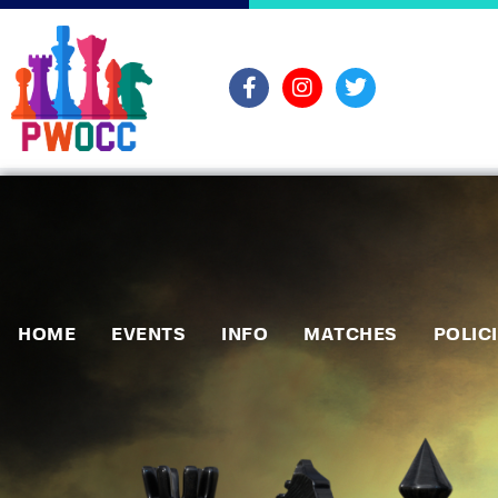
HOME
EVENTS
INFO
MATCHES
POLIC