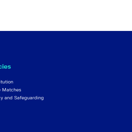
cies
tution
e Matches
cy and Safeguarding