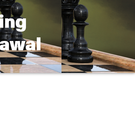
ing
rawal