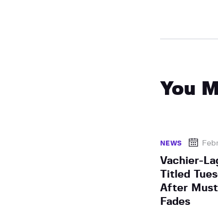
You M
Febr
NEWS
Vachier-La
Titled Tue
After Mus
Fades