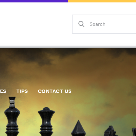
Home
Events
Info
Matches
Policies
Tips
IES
TIPS
CONTACT US
Contact Us