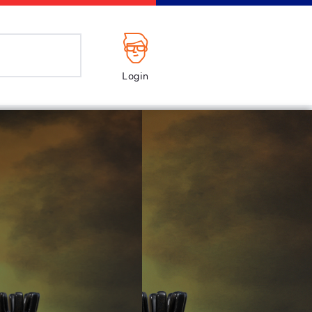
Login