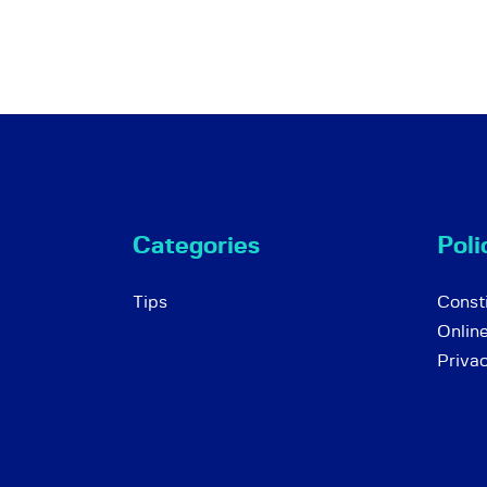
Categories
Poli
Tips
Consti
Onlin
Priva