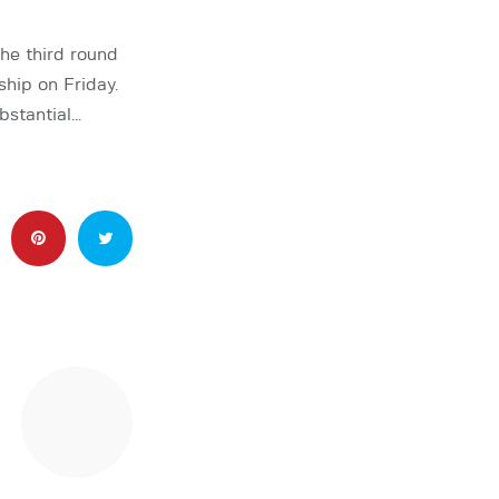
he third round
ip on Friday.
bstantial…