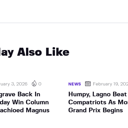
ay Also Like
uary 3, 2026
0
February 19, 20
NEWS
grave Back In
Humpy, Lagno Beat
sday Win Column
Compatriots As Mo
tachioed Magnus
Grand Prix Begins