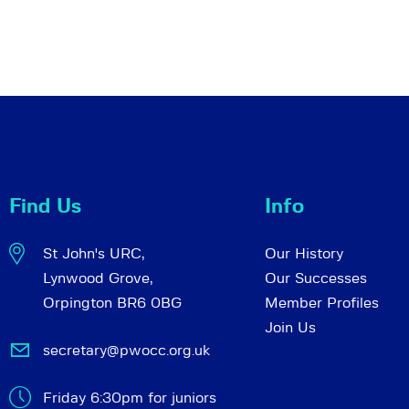
Find Us
Info
St John's URC,
Our History
Lynwood Grove,
Our Successes
Orpington BR6 0BG
Member Profiles
Join Us
secretary@pwocc.org.uk
Friday 6:30pm for juniors