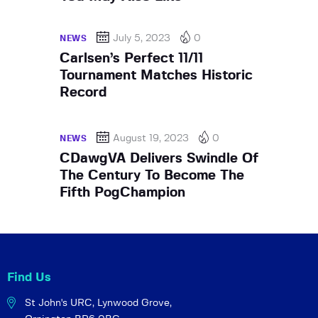
July 5, 2023
0
NEWS
Carlsen’s Perfect 11/11
Tournament Matches Historic
Record
August 19, 2023
0
NEWS
CDawgVA Delivers Swindle Of
The Century To Become The
Fifth PogChampion
Find Us
St John's URC,
Lynwood Grove,