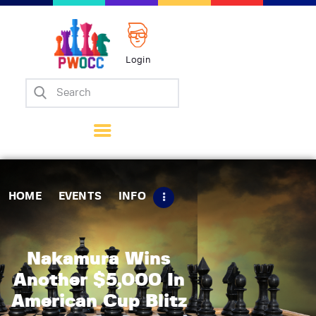
Login
Home
Events
Info
Matches
Policies
HOME
EVENTS
INFO
Tips
Contact Us
Nakamura Wins
Another $5,000 In
American Cup Blitz