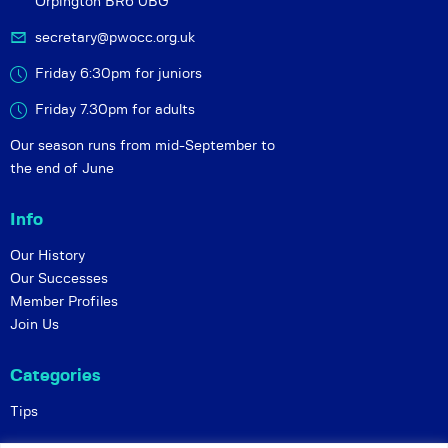
Orpington BR6 0BG
secretary@pwocc.org.uk
Friday 6:30pm for juniors
Friday 7.30pm for adults
Our season runs from mid-September to
the end of June
Info
Our History
Our Successes
Member Profiles
Join Us
Categories
Tips