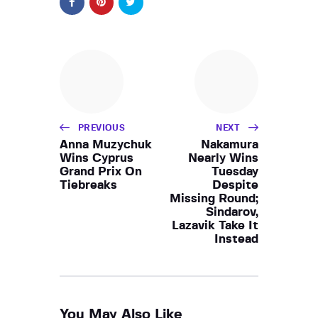
PREVIOUS
NEXT
Anna Muzychuk
Nakamura
Wins Cyprus
Nearly Wins
Grand Prix On
Tuesday
Tiebreaks
Despite
Missing Round;
Sindarov,
Lazavik Take It
Instead
You May Also Like