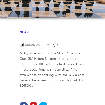
NEWS
March 25, 2025
0
A day after winning the 2025 American
Cup, GM Hikaru Nakamura picked up
another $5,000 with his first-place finish
in the 2025 American Cup Blitz. After
two weeks of battling with the U.S.’s best
players, he leaves St. Louis with a total of
$95,00…