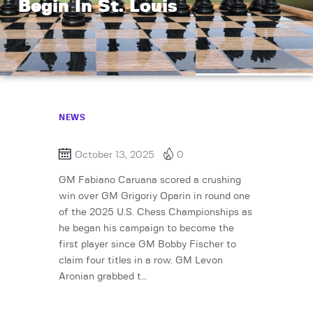
Begin In St. Louis
NEWS
October 13, 2025
0
GM Fabiano Caruana scored a crushing
win over GM Grigoriy Oparin in round one
of the 2025 U.S. Chess Championships as
he began his campaign to become the
first player since GM Bobby Fischer to
claim four titles in a row. GM Levon
Aronian grabbed t…