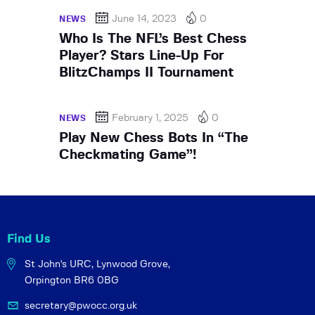
June 14, 2023
0
NEWS
Who Is The NFL’s Best Chess
Player? Stars Line-Up For
BlitzChamps II Tournament
February 1, 2025
0
NEWS
Play New Chess Bots In “The
Checkmating Game”!
Find Us
St John's URC,
Lynwood Grove,
Orpington BR6 0BG
secretary@pwocc.org.uk