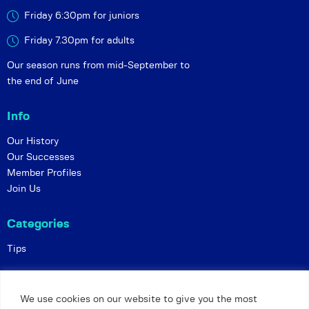
Friday 6:30pm for juniors
Friday 7.30pm for adults
Our season runs from mid-September to
the end of June
Info
Our History
Our Successes
Member Profiles
Join Us
Categories
Tips
Policies
We use cookies on our website to give you the most
Constitution