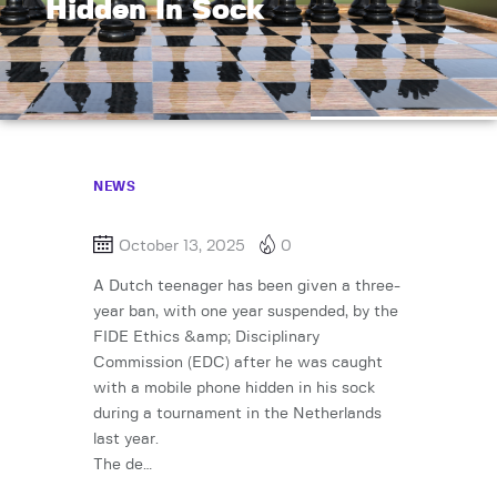
Hidden In Sock
NEWS
October 13, 2025
0
A Dutch teenager has been given a three-
year ban, with one year suspended, by the
FIDE Ethics &amp; Disciplinary
Commission (EDC) after he was caught
with a mobile phone hidden in his sock
during a tournament in the Netherlands
last year.
The de…