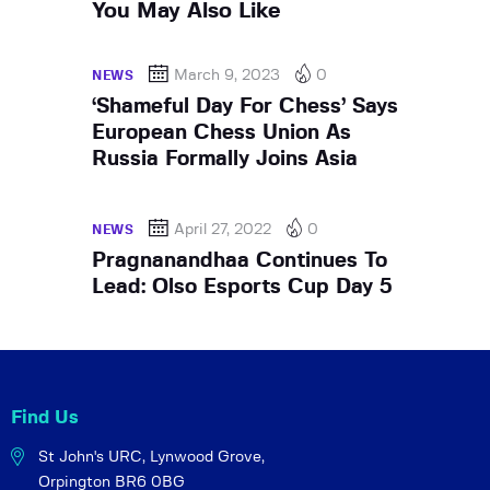
You May Also Like
March 9, 2023
0
NEWS
‘Shameful Day For Chess’ Says
European Chess Union As
Russia Formally Joins Asia
April 27, 2022
0
NEWS
Pragnanandhaa Continues To
Lead: Olso Esports Cup Day 5
Find Us
St John's URC,
Lynwood Grove,
Orpington BR6 0BG