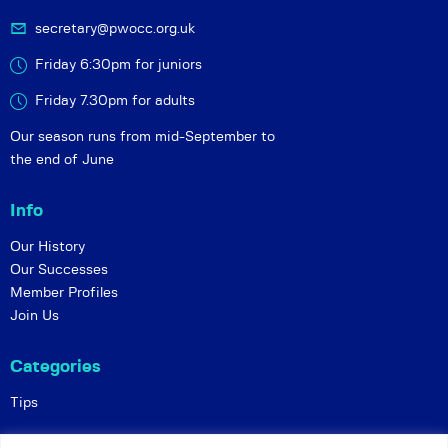
secretary@pwocc.org.uk
Friday 6:30pm for juniors
Friday 7.30pm for adults
Our season runs from mid-September to
the end of June
Info
Our History
Our Successes
Member Profiles
Join Us
Categories
Tips