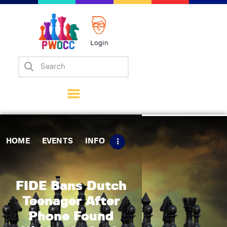
Login
Home
Events
Info
Matches
Policies
HOME
EVENTS
INFO
Tips
Contact Us
FIDE Bans Dutch
Teenager After
Phone Found