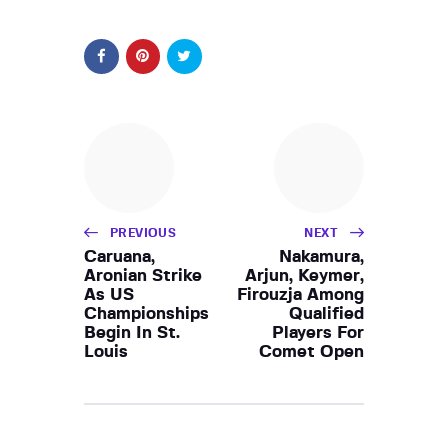
PREVIOUS
NEXT
Caruana,
Nakamura,
Aronian Strike
Arjun, Keymer,
As US
Firouzja Among
Championships
Qualified
Begin In St.
Players For
Louis
Comet Open