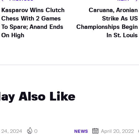
Kasparov Wins Clutch
Caruana, Aronian
Chess With 2 Games
Strike As US
To Spare; Anand Ends
Championships Begin
On High
In St. Louis
ay Also Like
 24, 2024
0
April 20, 2022
NEWS