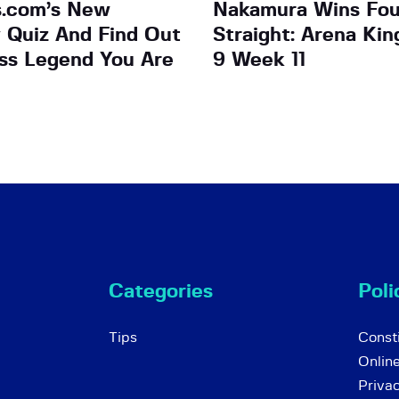
s.com’s New
Nakamura Wins Fo
y Quiz And Find Out
Straight: Arena Ki
ss Legend You Are
9 Week 11
Categories
Poli
Tips
Consti
Onlin
Priva