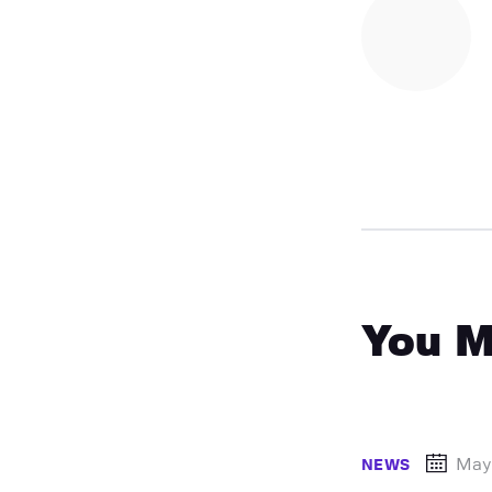
You M
May
NEWS