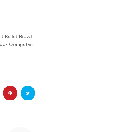
st Bullet Brawl
hodox Orangutan