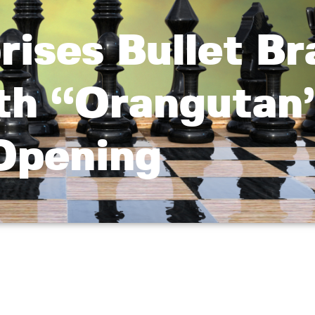
rises Bullet Br
ith “Orangutan
Opening