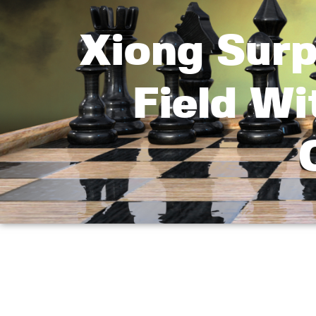
Xiong Surp
Field W