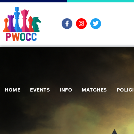
HOME
EVENTS
INFO
MATCHES
POLIC