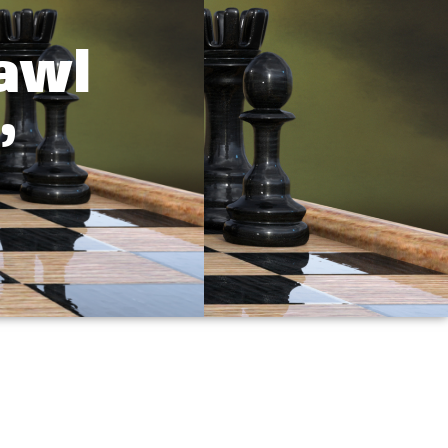
awl
”