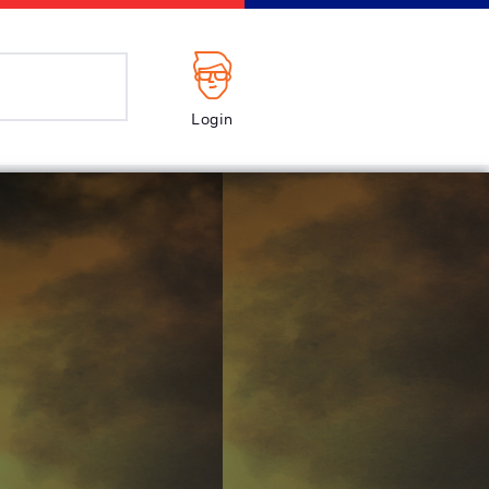
Login