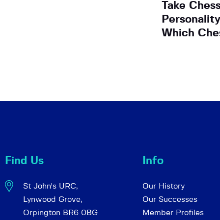
Take Ches
Personalit
Which Che
Find Us
Info
St John's URC,
Our History
Lynwood Grove,
Our Successes
Orpington BR6 0BG
Member Profiles