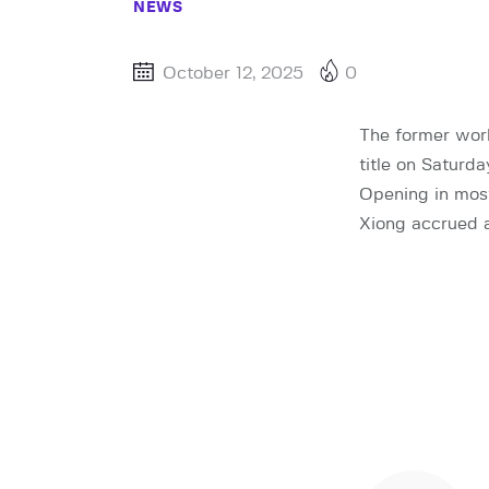
NEWS
October 12, 2025
0
The former worl
title on Saturd
Opening in most
Xiong accrued a