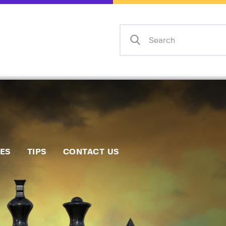
Home
Events
Info
Matches
Policies
Tips
IES
TIPS
CONTACT US
Contact Us