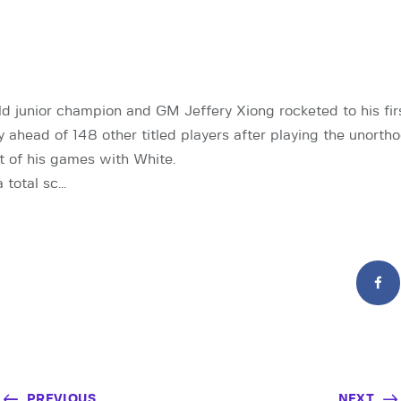
d junior champion and GM Jeffery Xiong rocketed to his fir
ay ahead of 148 other titled players after playing the unort
 of his games with White.
 total sc…
PREVIOUS
NEXT