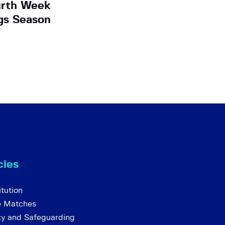
urth Week
ngs Season
cies
tution
e Matches
cy and Safeguarding