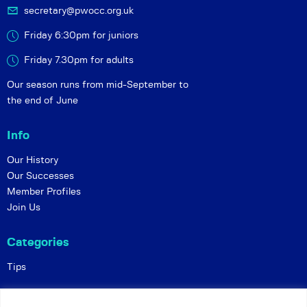
secretary@pwocc.org.uk
Friday 6:30pm for juniors
Friday 7.30pm for adults
Our season runs from mid-September to
the end of June
Info
Our History
Our Successes
Member Profiles
Join Us
Categories
Tips
Policies