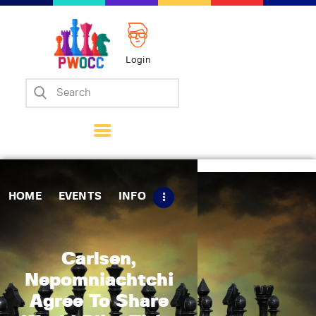
Login
Home
Events
Info
Matches
Policies
HOME
EVENTS
INFO
Tips
Contact Us
Carlsen,
Nepomniachtchi
Agree To Share