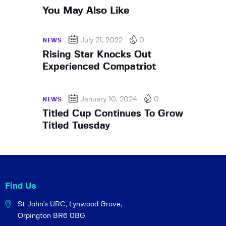
You May Also Like
July 21, 2022
0
NEWS
Rising Star Knocks Out
Experienced Compatriot
January 10, 2024
0
NEWS
Titled Cup Continues To Grow
Titled Tuesday
Find Us
St John's URC,
Lynwood Grove,
Orpington BR6 0BG