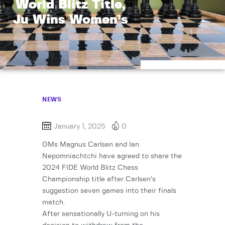
World Blitz Title,
Ju Wins Women’s
NEWS
January 1, 2025
0
GMs Magnus Carlsen and Ian
Nepomniachtchi have agreed to share the
2024 FIDE World Blitz Chess
Championship title after Carlsen’s
suggestion seven games into their finals
match.
After sensationally U-turning on his