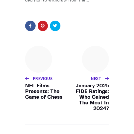
decision to withdraw from the …
PREVIOUS
NEXT
NFL Films
January 2025
Presents: The
FIDE Ratings:
Game of Chess
Who Gained
The Most In
2024?