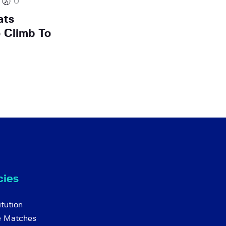
0
ats
 Climb To
cies
tution
e Matches