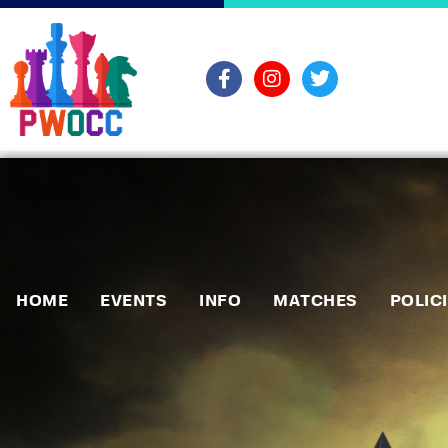
HOME
EVENTS
INFO
MATCHES
POLIC