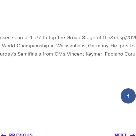
sen scored 4.5/7 to top the Group Stage of the&nbsp;202
 World Championship in Weissenhaus, Germany. He gets to 
urday’s Semifinals from GMs Vincent Keymer, Fabiano Caru
PREVIOUS
NEXT