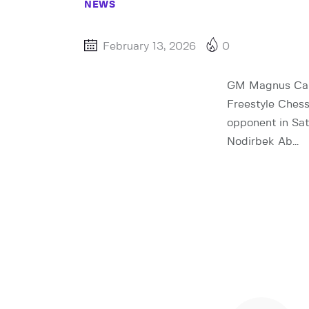
NEWS
February 13, 2026
0
GM Magnus Carl
Freestyle Chess
opponent in Sat
Nodirbek Ab…