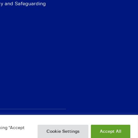
cy and Safeguarding
king “Accept
Cookie Settings
Accept All