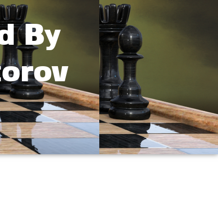
d By
torov