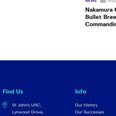
Augu
NEWS
Nakamura C
Bullet Braw
Commandin
Find Us
Info
St John's URC,
Our History
Lynwood Grove,
Our Successes