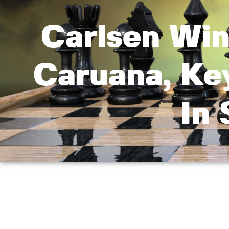
Carlsen Win
Caruana, Ke
In 