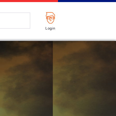
Login