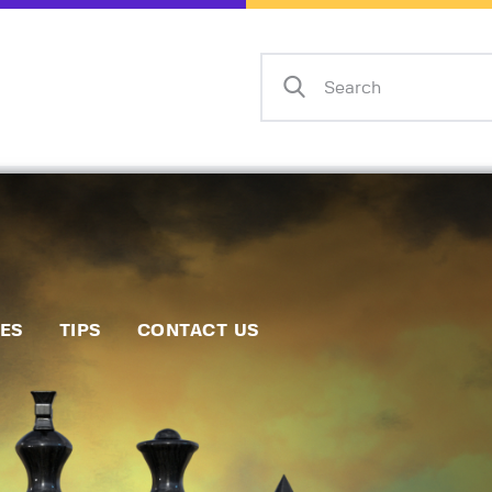
Home
Events
Info
Matches
Policies
Tips
IES
TIPS
CONTACT US
Contact Us