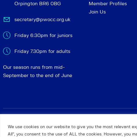
Orpington BR6 0BG
Member Profiles
Join Us
secretary@pwocc.org.uk
Friday 6:30pm for juniors
Friday 7.30pm for adults
Our season runs from mid-
September to the end of June
Petts Wood and Orpington Chess Club
© 2026. All rights 
We use cookies on our website to give you the most relevant ex
All”, you consent to the use of ALL the cookies. However, you may