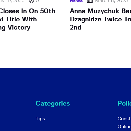
st 17, 2025
0
March 17, 2025
NEWS
loses In On 50th
Anna Muzychuk Be
l Title With
Dzagnidze Twice To
g Victory
2nd
Categories
Poli
Tips
Consti
Onlin