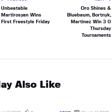
Unbeatable
Oro Shines &
Martirosyan Wins
Bluebaum, Bortnyk,
First Freestyle Friday
Martinez Win 3 0
Thursday
Tournaments
ay Also Like