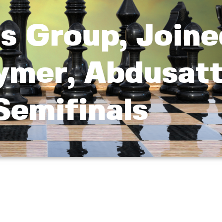
s Group, Joine
ymer, Abdusat
Semifinals