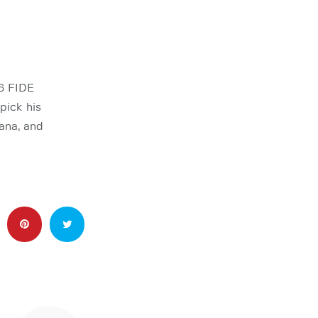
6 FIDE
pick his
ana, and