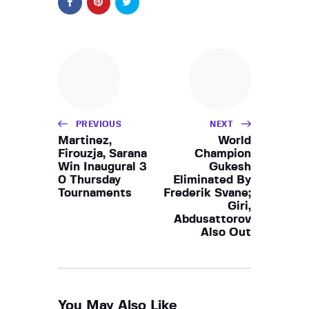
PREVIOUS
NEXT
Martinez,
World
Firouzja, Sarana
Champion
Win Inaugural 3
Gukesh
0 Thursday
Eliminated By
Tournaments
Frederik Svane;
Giri,
Abdusattorov
Also Out
You May Also Like