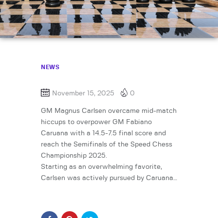
NEWS
November 15, 2025
0
GM Magnus Carlsen overcame mid-match
hiccups to overpower GM Fabiano
Caruana with a 14.5-7.5 final score and
reach the Semifinals of the Speed Chess
Championship 2025.
Starting as an overwhelming favorite,
Carlsen was actively pursued by Caruana…