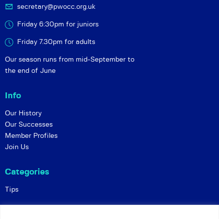
secretary@pwocc.org.uk
Friday 6:30pm for juniors
Friday 7.30pm for adults
Our season runs from mid-September to
the end of June
Info
Our History
Our Successes
Member Profiles
Join Us
Categories
Tips
Policies