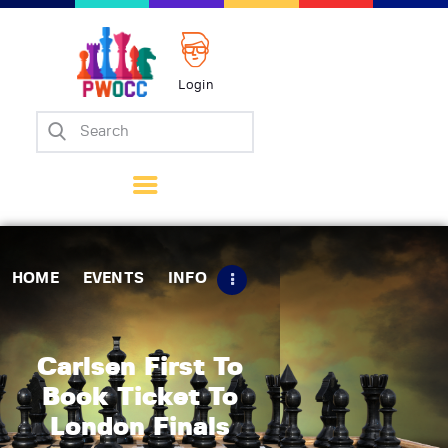
Login
Home
Events
Info
Matches
Policies
HOME
EVENTS
INFO
Tips
Contact Us
Carlsen First To
Book Ticket To
London Finals