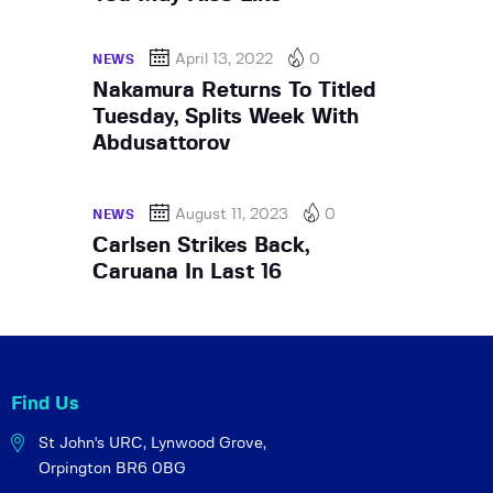
April 13, 2022
0
NEWS
Nakamura Returns To Titled
Tuesday, Splits Week With
Abdusattorov
August 11, 2023
0
NEWS
Carlsen Strikes Back,
Caruana In Last 16
Find Us
St John's URC,
Lynwood Grove,
Orpington BR6 0BG