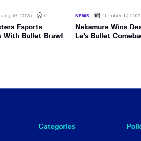
uary 16, 2025
0
October 17, 202
NEWS
sters Esports
Nakamura Wins Des
s With Bullet Brawl
Le’s Bullet Comeba
Categories
Poli