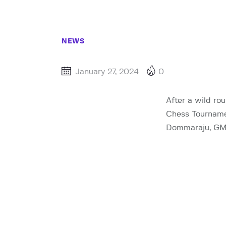
NEWS
January 27, 2024
0
After a wild rou
Chess Tournamen
Dommaraju, GM N