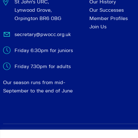
St John's URC,
Our History
Lynwood Grove,
Our Successes
Orpington BR6 0BG
Member Profiles
Join Us
secretary@pwocc.org.uk
Friday 6:30pm for juniors
Friday 7.30pm for adults
Our season runs from mid-
September to the end of June