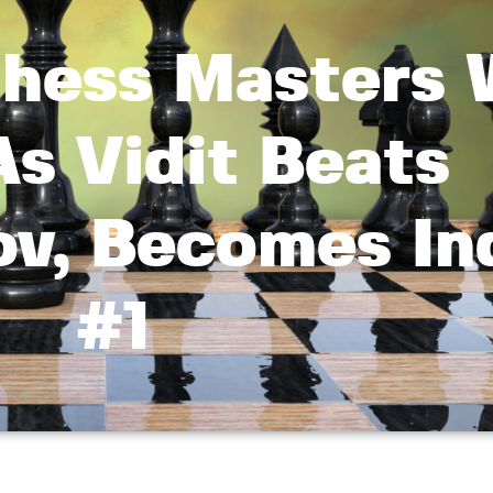
Chess Masters 
s Vidit Beats
v, Becomes Ind
#1