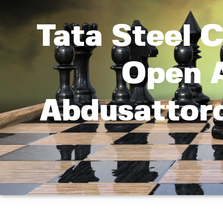
Tata Steel 
Open A
Abdusattoro