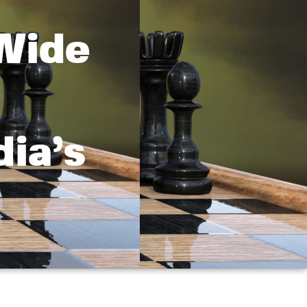
Wide
ia’s