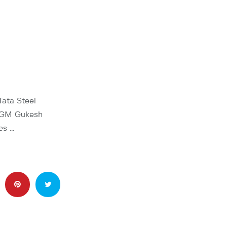
Tata Steel
, GM Gukesh
es …