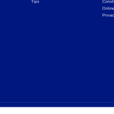
Tips
Consti
Onlin
Priva