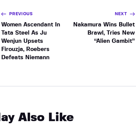
PREVIOUS
NEXT
Women Ascendant In
Nakamura Wins Bullet
Tata Steel As Ju
Brawl, Tries New
Wenjun Upsets
“Alien Gambit”
Firouzja, Roebers
Defeats Niemann
ay Also Like