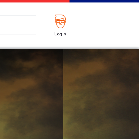
Login