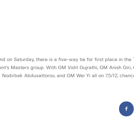
nd on Saturday, there is a five-way tie for first place in the 
t’s Masters group. With GM Vidit Gujrathi, GM Anish Giri
odirbek Abdusattorov, and GM Wei Yi all on 7.5/12, chanc