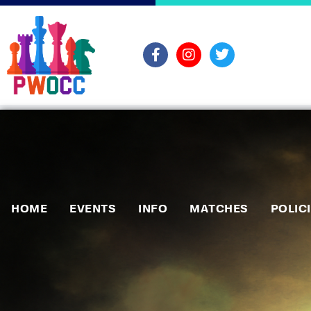
HOME
EVENTS
INFO
MATCHES
POLIC