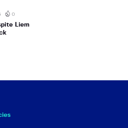
5
0
pite Liem
ck
cies