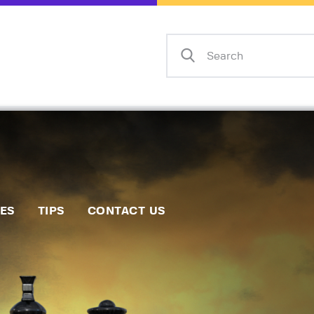
Home
Events
Info
Matches
Policies
Tips
IES
TIPS
CONTACT US
Contact Us