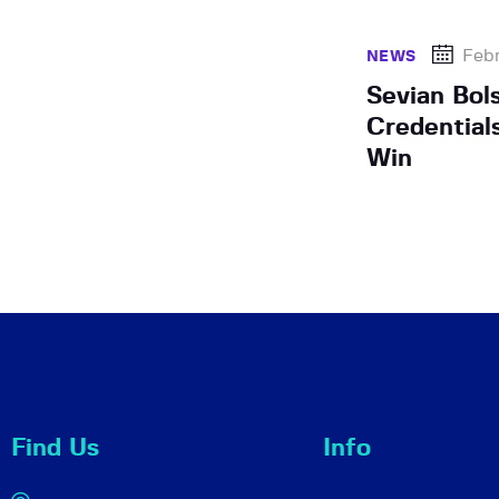
Febr
NEWS
Sevian Bol
Credential
Win
Find Us
Info