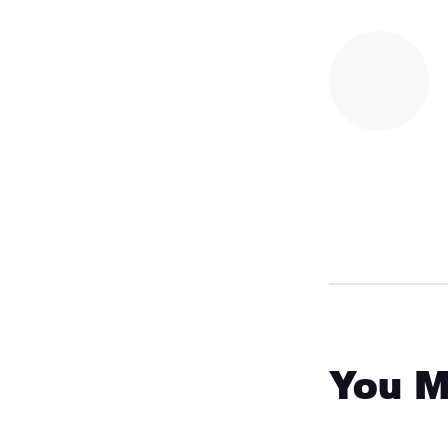
You M