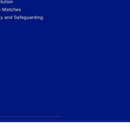
tution
e Matches
cy and Safeguarding