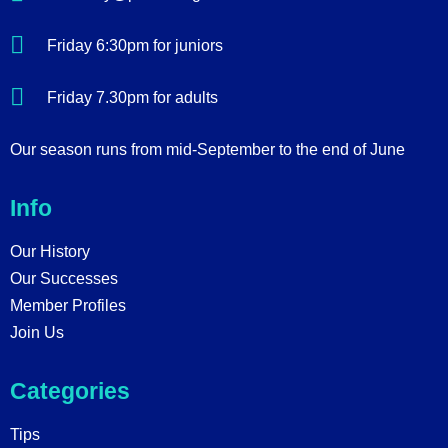
Friday 6:30pm for juniors
Friday 7.30pm for adults
Our season runs from mid-September to the end of June
Info
Our History
Our Successes
Member Profiles
Join Us
Categories
Tips