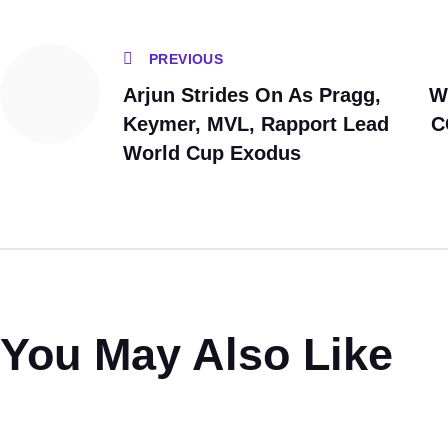
PREVIOUS
Arjun Strides On As Pragg,
W
Keymer, MVL, Rapport Lead
C
World Cup Exodus
You May Also Like