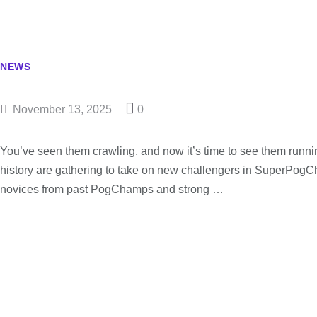
NEWS
November 13, 2025
0
You’ve seen them crawling, and now it’s time to see them runn
history are gathering to take on new challengers in SuperPog
novices from past PogChamps and strong …