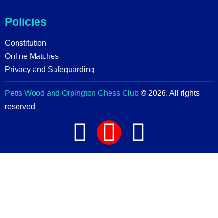
Policies
Constitution
Online Matches
Privacy and Safeguarding
Petts Wood and Orpington Chess Club
© 2026. All rights
reserved.