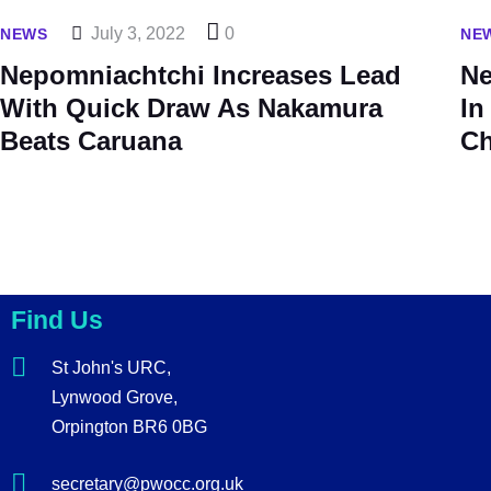
July 3, 2022
0
NEWS
NE
Nepomniachtchi Increases Lead
Ne
With Quick Draw As Nakamura
In
Beats Caruana
Ch
Find Us
St John's URC,
Lynwood Grove,
Orpington BR6 0BG
secretary@pwocc.org.uk