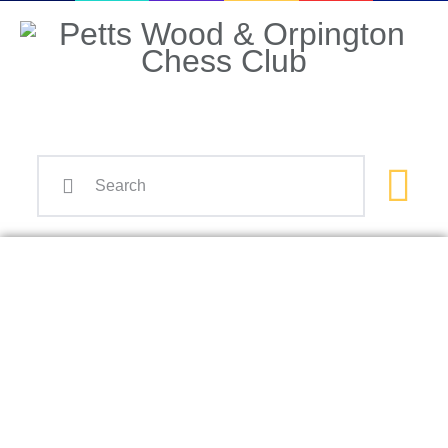
Home
Events
Info
Matches
Policies
Tips
Contact Us
SuperPogC