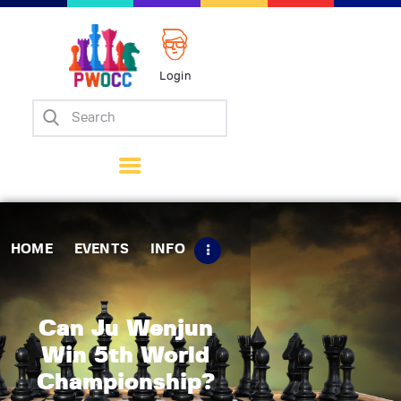
Login
Home
Events
Info
Matches
Policies
HOME
EVENTS
INFO
Tips
Contact Us
Can Ju Wenjun
Win 5th World
Championship?