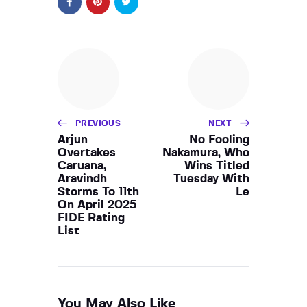
PREVIOUS
NEXT
Arjun
No Fooling
Overtakes
Nakamura, Who
Caruana,
Wins Titled
Aravindh
Tuesday With
Storms To 11th
Le
On April 2025
FIDE Rating
List
You May Also Like