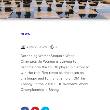
NEWS
April 2, 2025
0
Defending Women&rsquo;s World
Champion Ju Wenjun is striving to
become only the fourth player in history to
win the title five times as she takes on
challenger and former champion GM Tan
Zhongyi in the 2025 FIDE Women’s World
Championship in Shang…