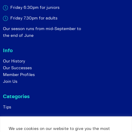
Friday 6:30pm for juniors
Friday 7.30pm for adults
Our season runs from mid-September to
the end of June
Info
Our History
Our Successes
Member Profiles
Join Us
Categories
Tips
Policies
We use cookies on our website to give you the most