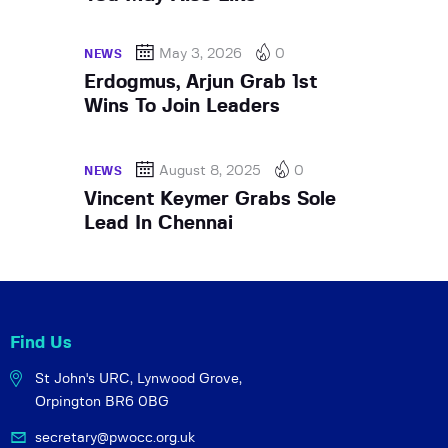
May 3, 2026
0
NEWS
Erdogmus, Arjun Grab 1st
Wins To Join Leaders
August 8, 2025
0
NEWS
Vincent Keymer Grabs Sole
Lead In Chennai
Find Us
St John's URC,
Lynwood Grove,
Orpington BR6 0BG
secretary@pwocc.org.uk