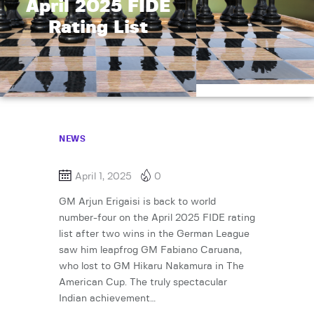
April 2025 FIDE
Rating List
NEWS
April 1, 2025
0
GM Arjun Erigaisi is back to world
number-four on the April 2025 FIDE rating
list after two wins in the German League
saw him leapfrog GM Fabiano Caruana,
who lost to GM Hikaru Nakamura in The
American Cup. The truly spectacular
Indian achievement…