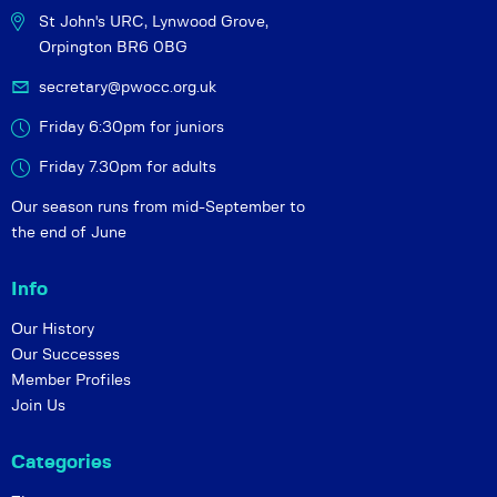
St John's URC,
Lynwood Grove,
Orpington BR6 0BG
secretary@pwocc.org.uk
Friday 6:30pm for juniors
Friday 7.30pm for adults
Our season runs from mid-September to
the end of June
Info
Our History
Our Successes
Member Profiles
Join Us
Categories