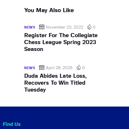
You May Also Like
November 23, 2022
0
NEWS
Register For The Collegiate
Chess League Spring 2023
Season
April 28, 2026
0
NEWS
Duda Abides Late Loss,
Recovers To Win Titled
Tuesday
Find Us