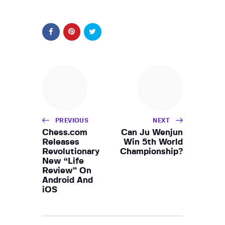
PREVIOUS
NEXT
Chess.com
Can Ju Wenjun
Releases
Win 5th World
Revolutionary
Championship?
New “Life
Review” On
Android And
iOS