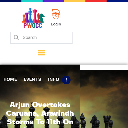
Login
Home
Events
Info
Matches
Policies
HOME
EVENTS
INFO
Tips
Contact Us
Arjun Overtakes
Caruana, Aravindh
Storms To 11th On