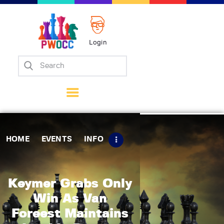
Login
Home
Events
Info
Matches
Policies
HOME
EVENTS
INFO
Tips
Contact Us
Keymer Grabs Only
Win As Van
Foreest Maintains