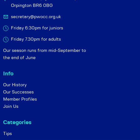
Orpington BR6 0BG
secretary@pwocc.org.uk
Friday 6:30pm for juniors
Friday 7.30pm for adults
Our season runs from mid-September to
the end of June
Info
Our History
Our Successes
Member Profiles
Join Us
Categories
Tips