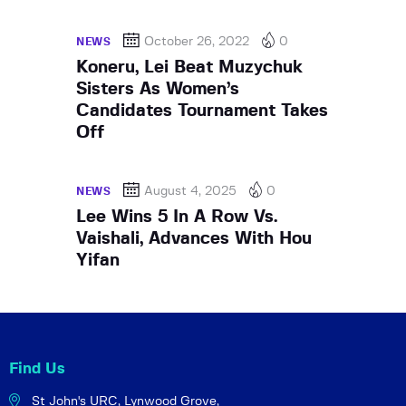
October 26, 2022
0
NEWS
Koneru, Lei Beat Muzychuk
Sisters As Women’s
Candidates Tournament Takes
Off
August 4, 2025
0
NEWS
Lee Wins 5 In A Row Vs.
Vaishali, Advances With Hou
Yifan
Find Us
St John's URC,
Lynwood Grove,