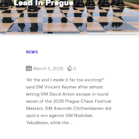
Lead In Prague
NEWS
March 5, 2026
0
“At the end I made it far too exciting!”
said GM Vincent Keymer after almost
letting GM David Anton escape in round
seven of the 2026 Prague Chess Festival
Masters. GM Aravindh Chithambaram did
spoil a win against GM Nodirbek
Yakubboev, while the …