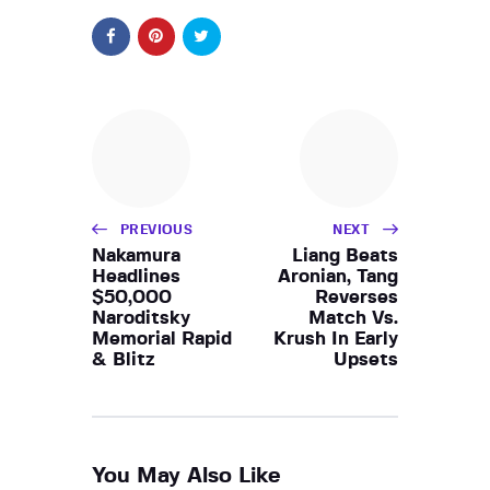
PREVIOUS
NEXT
Nakamura
Liang Beats
Headlines
Aronian, Tang
$50,000
Reverses
Naroditsky
Match Vs.
Memorial Rapid
Krush In Early
& Blitz
Upsets
You May Also Like