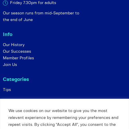
Friday 7.30pm for adults
Our season runs from mid-September to
the end of June
Info
Our History
Our Successes
Member Profiles
Join Us
Categories
Tips
Policies
We use cookies on our website to give you the most
Constitution
relevant experience by remembering your preferences and
Online Matches
repeat visits. By clicking “Accept All”, you consent to the
Privacy and Safeguarding