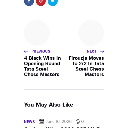
PREVIOUS
NEXT
4 Black Wins In
Firouzja Moves
Opening Round
To 2/2 In Tata
Tata Steel
Steel Chess
Chess Masters
Masters
You May Also Like
June 16, 2026
0
NEWS