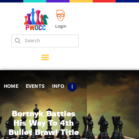
Login
Home
Events
Info
Matches
Policies
HOME
EVENTS
INFO
Tips
Contact Us
Bortnyk Battles
His Way To 4th
Bullet Brawl Title