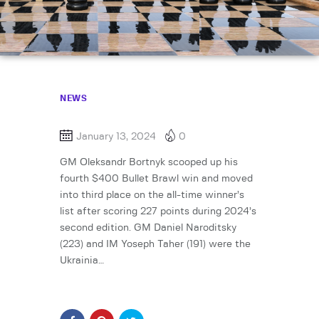
NEWS
January 13, 2024
0
GM Oleksandr Bortnyk scooped up his
fourth $400 Bullet Brawl win and moved
into third place on the all-time winner’s
list after scoring 227 points during 2024’s
second edition. GM Daniel Naroditsky
(223) and IM Yoseph Taher (191) were the
Ukrainia…