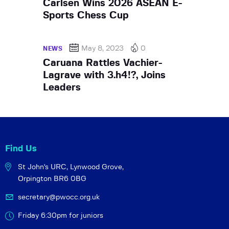
Carlsen Wins 2026 ASEAN E-
Sports Chess Cup
May 8, 2023
0
NEWS
Caruana Rattles Vachier-
Lagrave with 3.h4!?, Joins
Leaders
Find Us
St John's URC,
Lynwood Grove,
Orpington BR6 0BG
secretary@pwocc.org.uk
Friday 6:30pm for juniors