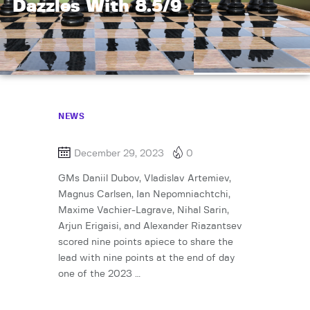
Dazzles With 8.5/9
NEWS
December 29, 2023
0
GMs Daniil Dubov, Vladislav Artemiev,
Magnus Carlsen, Ian Nepomniachtchi,
Maxime Vachier-Lagrave, Nihal Sarin,
Arjun Erigaisi, and Alexander Riazantsev
scored nine points apiece to share the
lead with nine points at the end of day
one of the 2023 …