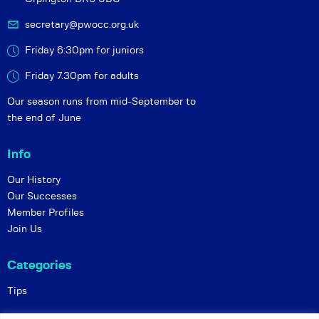
secretary@pwocc.org.uk
Friday 6:30pm for juniors
Friday 7.30pm for adults
Our season runs from mid-September to
the end of June
Info
Our History
Our Successes
Member Profiles
Join Us
Categories
Tips