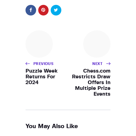
PREVIOUS
NEXT
Puzzle Week
Chess.com
Returns For
Restricts Draw
2024
Offers In
Multiple Prize
Events
You May Also Like