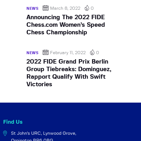
March 8, 2022
0
NEWS
Announcing The 2022 FIDE
Chess.com Women’s Speed
Chess Championship
February 11, 2022
0
NEWS
2022 FIDE Grand Prix Berlin
Group Tiebreaks: Dominguez,
Rapport Qualify With Swift
Victories
Find Us
St John's URC,
Lynwood Grove,
Orpington BR6 0BG