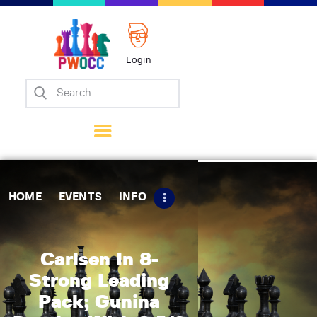
Login
Home
Events
Info
Matches
Policies
HOME
EVENTS
INFO
Tips
Contact Us
Carlsen In 8-
Strong Leading
Pack; Gunina