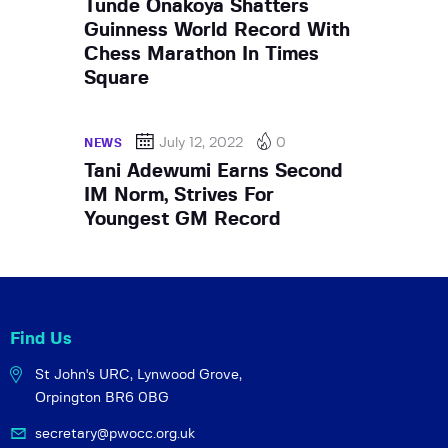
Tunde Onakoya Shatters
Guinness World Record With
Chess Marathon In Times
Square
July 12, 2022
0
NEWS
Tani Adewumi Earns Second
IM Norm, Strives For
Youngest GM Record
Find Us
St John's URC,
Lynwood Grove,
Orpington BR6 0BG
secretary@pwocc.org.uk