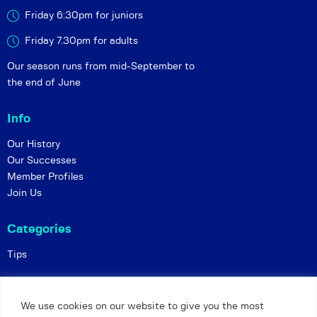
Friday 6:30pm for juniors
Friday 7.30pm for adults
Our season runs from mid-September to
the end of June
Info
Our History
Our Successes
Member Profiles
Join Us
Categories
Tips
Policies
We use cookies on our website to give you the most
Constitution