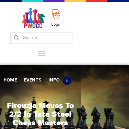
Login
Home
Events
Info
Matches
Policies
HOME
EVENTS
INFO
Tips
Contact Us
Firouzja Moves To
2/2 In Tata Steel
Chess Masters