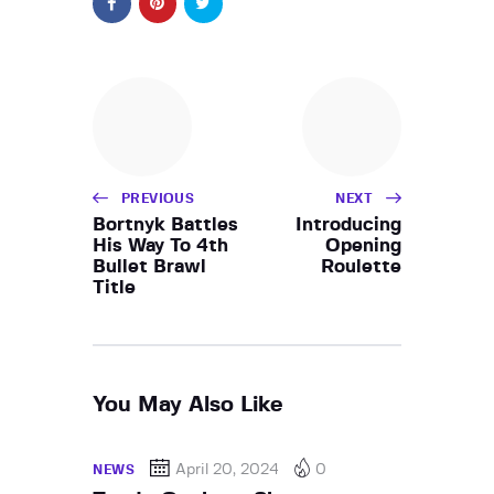
PREVIOUS
NEXT
Bortnyk Battles
Introducing
His Way To 4th
Opening
Bullet Brawl
Roulette
Title
You May Also Like
April 20, 2024
0
NEWS