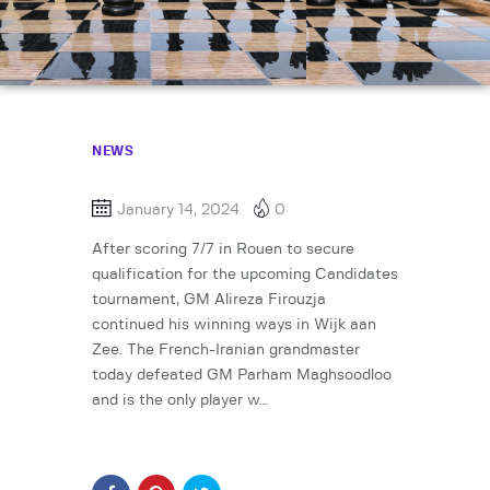
NEWS
January 14, 2024
0
After scoring 7/7 in Rouen to secure
qualification for the upcoming Candidates
tournament, GM Alireza Firouzja
continued his winning ways in Wijk aan
Zee. The French-Iranian grandmaster
today defeated GM Parham Maghsoodloo
and is the only player w…