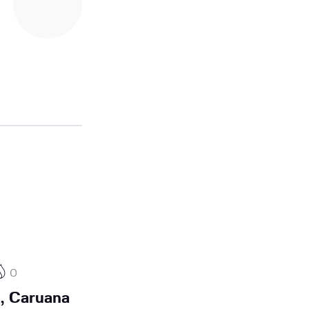
0
, Caruana