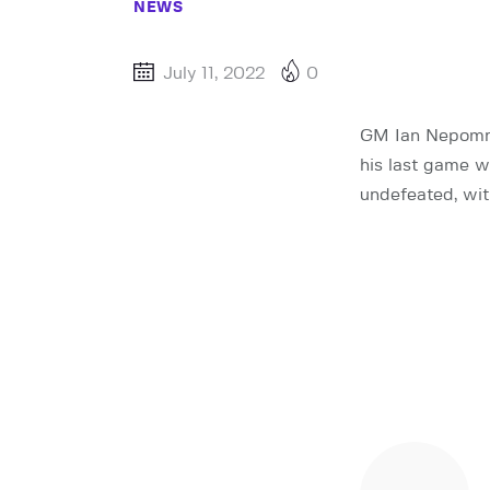
NEWS
July 11, 2022
0
GM Ian Nepomnia
his last game 
undefeated, wit