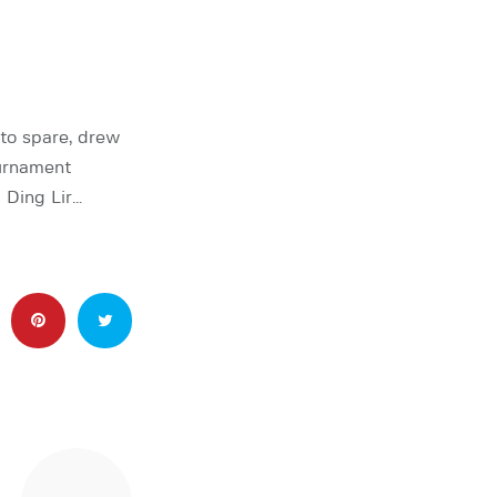
to spare, drew
urnament
 Ding Lir…