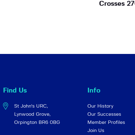
Crosses 27
Find Us
Info
St John's URC,
Our History
Lynwood Grove,
Our Successes
Orpington BR6 0BG
Member Profiles
Join Us