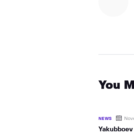
You M
Nov
NEWS
Yakubboev 