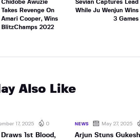
Chidobe Awuzie
Sevian Captures Lead
Takes Revenge On
While Ju Wenjun Wins
Amari Cooper, Wins
3 Games
BlitzChamps 2022
ay Also Like
ember 17, 2025
0
May 27, 2025
NEWS
Draws 1st Blood,
Arjun Stuns Gukesh