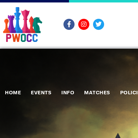
HOME
EVENTS
INFO
MATCHES
POLIC