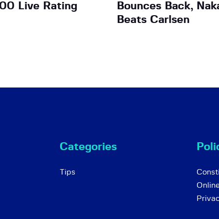
00 Live Rating
Bounces Back, Nak
Beats Carlsen
Categories
Poli
Tips
Consti
Onlin
Priva