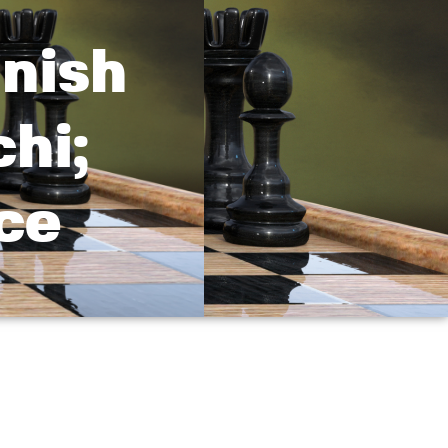
nish
hi;
ce