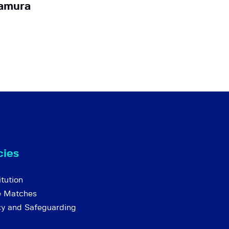
amura
cies
tution
e Matches
cy and Safeguarding