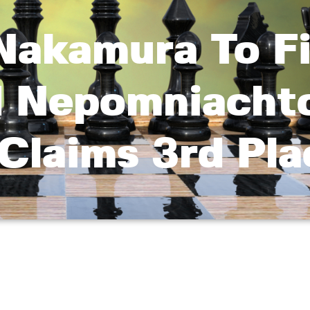
Nakamura To Fi
d Nepomniachtc
Claims 3rd Pla