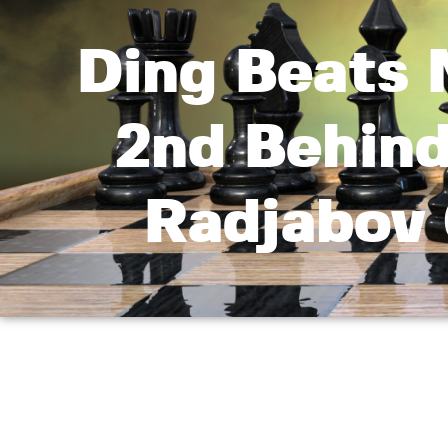
Ding Beats 
2nd Behin
Radjabov 