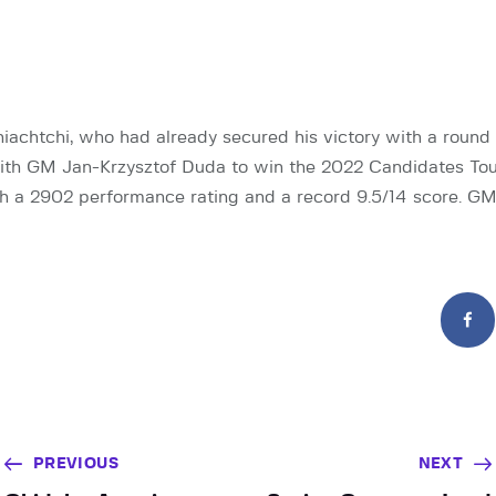
chtchi, who had already secured his victory with a round 
with GM Jan-Krzysztof Duda to win the 2022 Candidates To
h a 2902 performance rating and a record 9.5/14 score. GM
PREVIOUS
NEXT