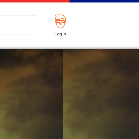
Login