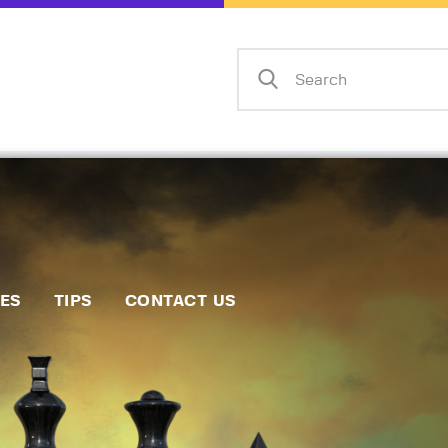
Home
Events
Info
Matches
Policies
Tips
IES
TIPS
CONTACT US
Contact Us