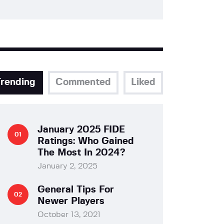
Trending
Commented
Liked
January 2025 FIDE
Ratings: Who Gained
The Most In 2024?
January 2, 2025
General Tips For
Newer Players
October 13, 2021