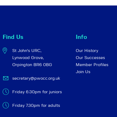
Find Us
Info
St John's URC,
Our History
Lynwood Grove,
Our Successes
Orpington BR6 0BG
Member Profiles
Join Us
secretary@pwocc.org.uk
Friday 6:30pm for juniors
Friday 7.30pm for adults