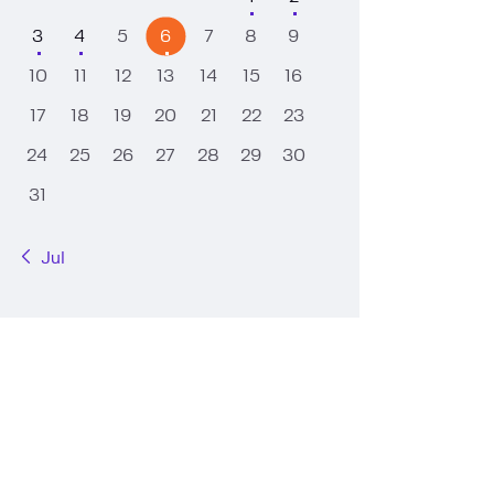
3
4
5
6
7
8
9
10
11
12
13
14
15
16
17
18
19
20
21
22
23
24
25
26
27
28
29
30
31
« Jul