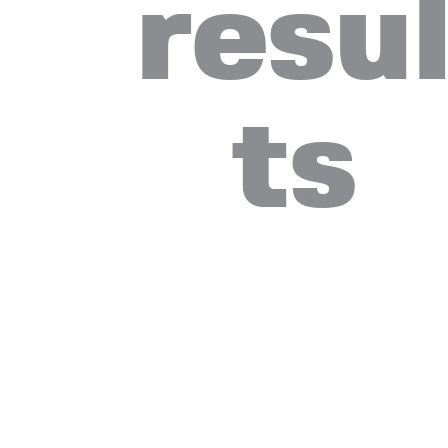
resu
ts