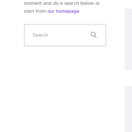
l
moment and do a search below or
start from
our homepage
.