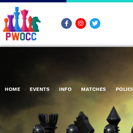
HOME
EVENTS
INFO
MATCHES
POLIC