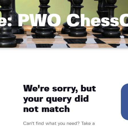
e: PWO Chess
We're sorry, but
your query did
not match
Can't find what you need? Take a