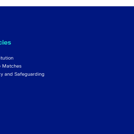
cies
tution
e Matches
cy and Safeguarding