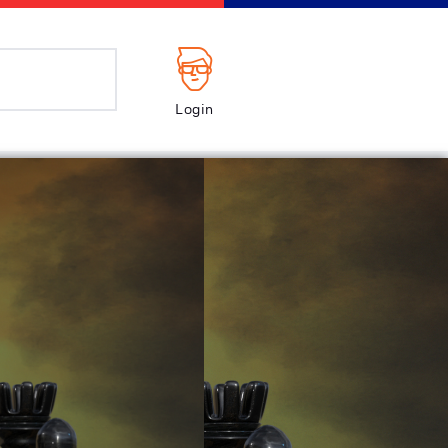
Login