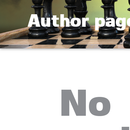
Author pag
No