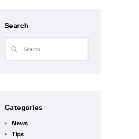
Search
Categories
News
Tips