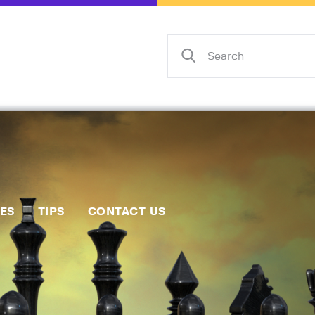
Home
Events
Info
Matches
Policies
Tips
IES
TIPS
CONTACT US
Contact Us