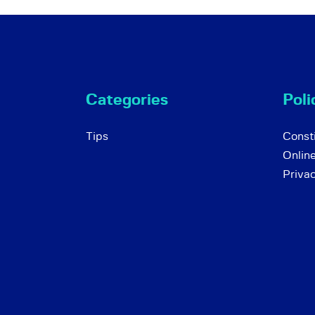
Categories
Poli
Tips
Consti
Onlin
Priva