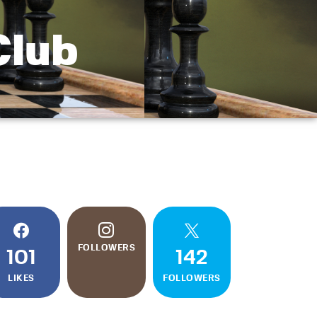
Club
FOLLOWERS
101
142
LIKES
FOLLOWERS