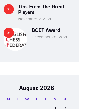
Tips From The Great
Players
November 2, 2021
BCET Award
December 28, 2021
August 2026
M
T
W
T
F
S
S
1
2