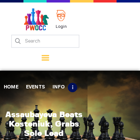
Login
Home
Events
Info
Matches
Policies
HOME
EVENTS
INFO
Tips
Contact Us
Assaubayeva Beats
Kosteniuk, Grabs
Sole Lead