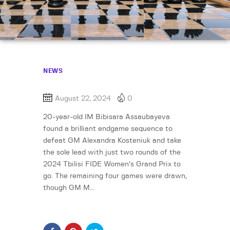
NEWS
August 22, 2024
0
20-year-old IM Bibisara Assaubayeva
found a brilliant endgame sequence to
defeat GM Alexandra Kosteniuk and take
the sole lead with just two rounds of the
2024 Tbilisi FIDE Women’s Grand Prix to
go. The remaining four games were drawn,
though GM M…