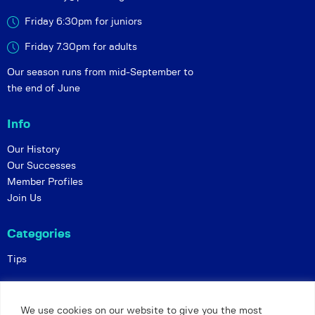
Friday 6:30pm for juniors
Friday 7.30pm for adults
Our season runs from mid-September to
the end of June
Info
Our History
Our Successes
Member Profiles
Join Us
Categories
Tips
Policies
We use cookies on our website to give you the most