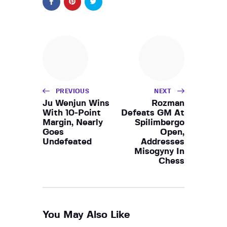
PREVIOUS
NEXT
Ju Wenjun Wins
Rozman
With 10-Point
Defeats GM At
Margin, Nearly
Spilimbergo
Goes
Open,
Undefeated
Addresses
Misogyny In
Chess
You May Also Like