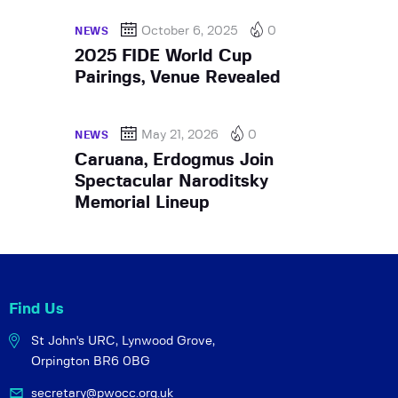
October 6, 2025
0
NEWS
2025 FIDE World Cup
Pairings, Venue Revealed
May 21, 2026
0
NEWS
Caruana, Erdogmus Join
Spectacular Naroditsky
Memorial Lineup
Find Us
St John's URC,
Lynwood Grove,
Orpington BR6 0BG
secretary@pwocc.org.uk