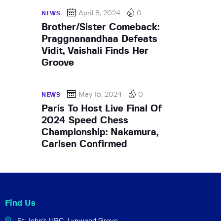
April 8, 2024
0
NEWS
Brother/Sister Comeback:
Praggnanandhaa Defeats
Vidit, Vaishali Finds Her
Groove
May 15, 2024
0
NEWS
Paris To Host Live Final Of
2024 Speed Chess
Championship: Nakamura,
Carlsen Confirmed
Find Us
St John's URC,
Lynwood Grove,