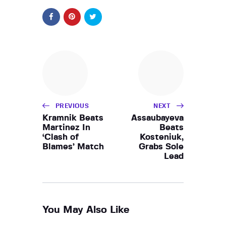
PREVIOUS
NEXT
Kramnik Beats
Assaubayeva
Martinez In
Beats
‘Clash of
Kosteniuk,
Blames’ Match
Grabs Sole
Lead
You May Also Like