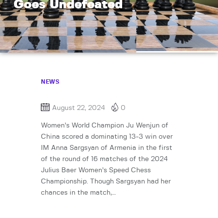
Goes Undefeated
NEWS
August 22, 2024
0
Women’s World Champion Ju Wenjun of
China scored a dominating 13-3 win over
IM Anna Sargsyan of Armenia in the first
of the round of 16 matches of the 2024
Julius Baer Women’s Speed Chess
Championship. Though Sargsyan had her
chances in the match,…