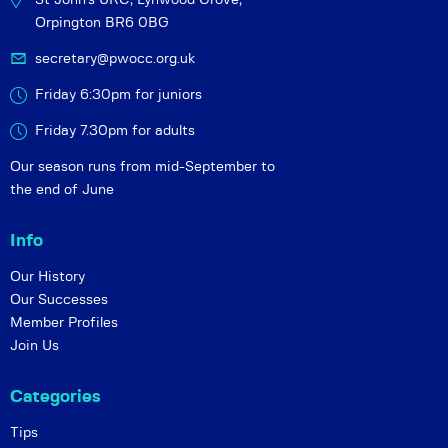
Orpington BR6 0BG
secretary@pwocc.org.uk
Friday 6:30pm for juniors
Friday 7.30pm for adults
Our season runs from mid-September to
the end of June
Info
Our History
Our Successes
Member Profiles
Join Us
Categories
Tips