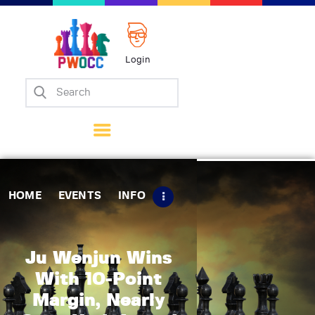
Login
Home
Events
Info
Matches
Policies
HOME
EVENTS
INFO
Tips
Contact Us
Ju Wenjun Wins
With 10-Point
Margin, Nearly