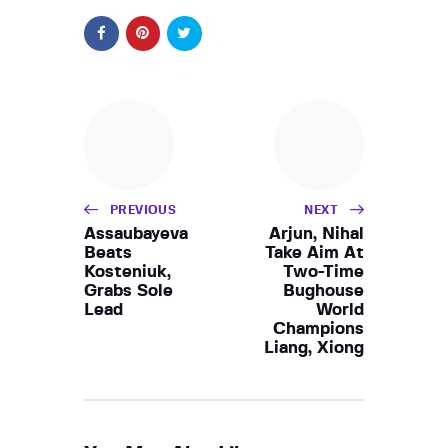
PREVIOUS
NEXT
Assaubayeva
Arjun, Nihal
Beats
Take Aim At
Kosteniuk,
Two-Time
Grabs Sole
Bughouse
Lead
World
Champions
Liang, Xiong