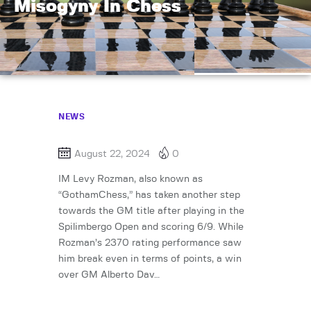
Misogyny In Chess
NEWS
August 22, 2024
0
IM Levy Rozman, also known as
“GothamChess,” has taken another step
towards the GM title after playing in the
Spilimbergo Open and scoring 6/9. While
Rozman’s 2370 rating performance saw
him break even in terms of points, a win
over GM Alberto Dav…