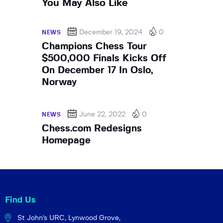
You May Also Like
December 19, 2024
0
NEWS
Champions Chess Tour
$500,000 Finals Kicks Off
On December 17 In Oslo,
Norway
June 22, 2022
0
NEWS
Chess.com Redesigns
Homepage
Find Us
St John's URC,
Lynwood Grove,