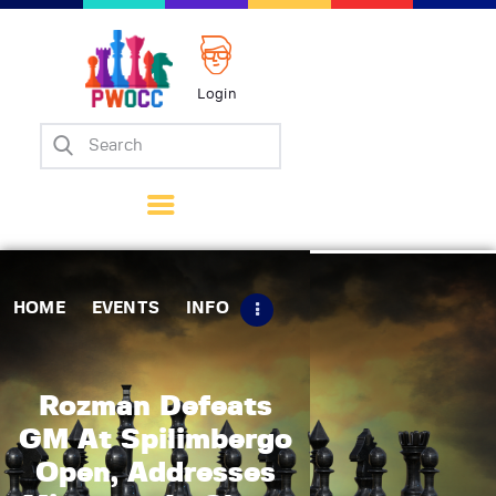
Login
Home
Events
Info
Matches
Policies
HOME
EVENTS
INFO
Tips
Contact Us
Rozman Defeats
GM At Spilimbergo
Open, Addresses