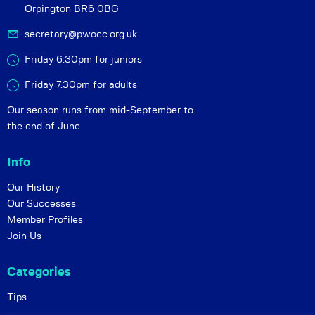
Orpington BR6 0BG
secretary@pwocc.org.uk
Friday 6:30pm for juniors
Friday 7.30pm for adults
Our season runs from mid-September to
the end of June
Info
Our History
Our Successes
Member Profiles
Join Us
Categories
Tips