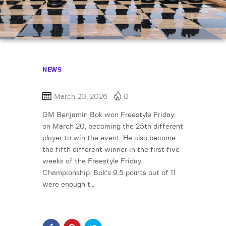
NEWS
March 20, 2026
0
GM Benjamin Bok won Freestyle Friday
on March 20, becoming the 25th different
player to win the event. He also became
the fifth different winner in the first five
weeks of the Freestyle Friday
Championship. Bok’s 9.5 points out of 11
were enough t…