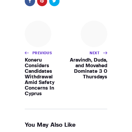
PREVIOUS
NEXT
Koneru
Aravindh, Duda,
Considers
and Movahed
Candidates
Dominate 3 0
Withdrawal
Thursdays
Amid Safety
Concerns In
Cyprus
You May Also Like