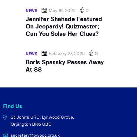
May 19, 2023
0
NEWS
Jennifer Shahade Featured
On Jeopardy! Quizmaster;
Can You Solve Her Clues?
February 27, 2025
0
NEWS
Boris Spassky Passes Away
At 88
Find Us
St John's URC,
Lynwood Grove,
Orpington BR6 0BG
secretary@pwocc.org.uk