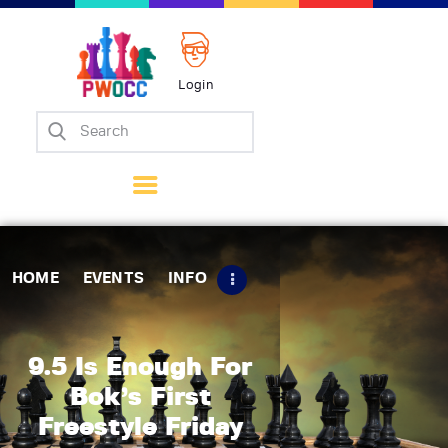
Login
Home
Events
Info
Matches
Policies
HOME
EVENTS
INFO
Tips
Contact Us
9.5 Is Enough For
Bok’s First
Freestyle Friday