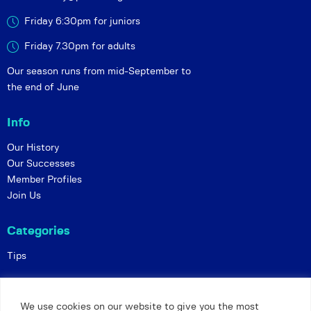
Friday 6:30pm for juniors
Friday 7.30pm for adults
Our season runs from mid-September to
the end of June
Info
Our History
Our Successes
Member Profiles
Join Us
Categories
Tips
Policies
We use cookies on our website to give you the most