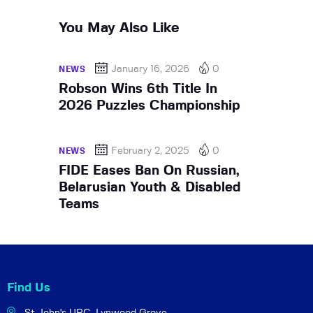
You May Also Like
January 16, 2026
0
NEWS
Robson Wins 6th Title In
2026 Puzzles Championship
February 2, 2025
0
NEWS
FIDE Eases Ban On Russian,
Belarusian Youth & Disabled
Teams
Find Us
St John's URC,
Lynwood Grove,