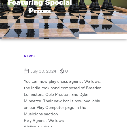
Featuring Special
Prizes
NEWS
July 30, 2024
0
You can now play chess against Wallows,
the indie rock band composed of Braeden
Lemasters, Cole Preston, and Dylan
Minnette. Their new bot is now available
on our Play Computer page in the
Musicians section.
Play Against Wallows