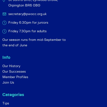
Orpington BR6 0BG
secretary@pwocc.org.uk
Friday 6:30pm for juniors
Friday 7.30pm for adults
Our season runs from mid-September to
the end of June
Info
Our History
Our Successes
Member Profiles
Join Us
Categories
Tips