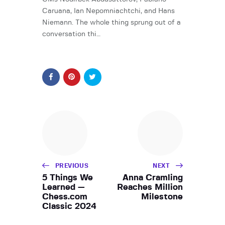
Caruana, Ian Nepomniachtchi, and Hans
Niemann. The whole thing sprung out of a
conversation thi…
PREVIOUS
NEXT
5 Things We
Anna Cramling
Learned —
Reaches Million
Chess.com
Milestone
Classic 2024