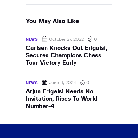
You May Also Like
October 27, 2022
0
NEWS
Carlsen Knocks Out Erigaisi,
Secures Champions Chess
Tour Victory Early
June 11, 2024
0
NEWS
Arjun Erigaisi Needs No
Invitation, Rises To World
Number-4