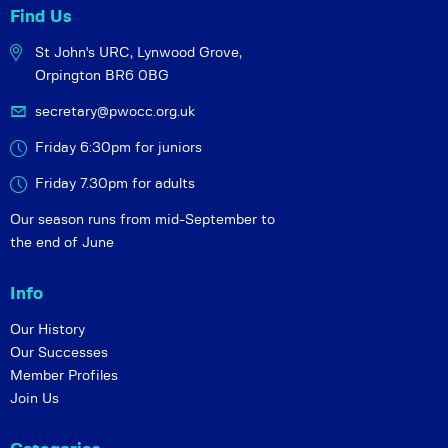
Find Us
St John's URC,
Lynwood Grove,
Orpington BR6 0BG
secretary@pwocc.org.uk
Friday 6:30pm for juniors
Friday 7.30pm for adults
Our season runs from mid-September to
the end of June
Info
Our History
Our Successes
Member Profiles
Join Us