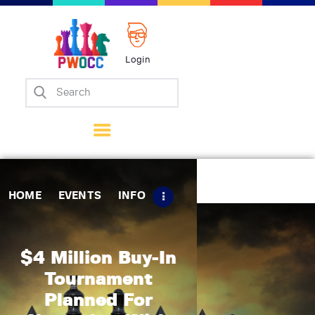
Login
Home
Events
Info
Matches
Policies
HOME
EVENTS
INFO
Tips
Contact Us
$4 Million Buy-In
Tournament
Planned For