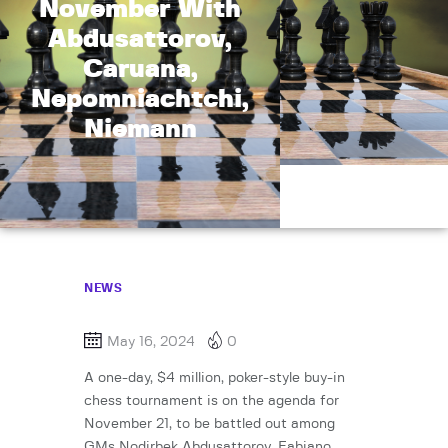
November With
Abdusattorov,
Caruana,
Nepomniachtchi,
Niemann
NEWS
May 16, 2024
0
A one-day, $4 million, poker-style buy-in
chess tournament is on the agenda for
November 21, to be battled out among
GMs Nodirbek Abdusattorov, Fabiano